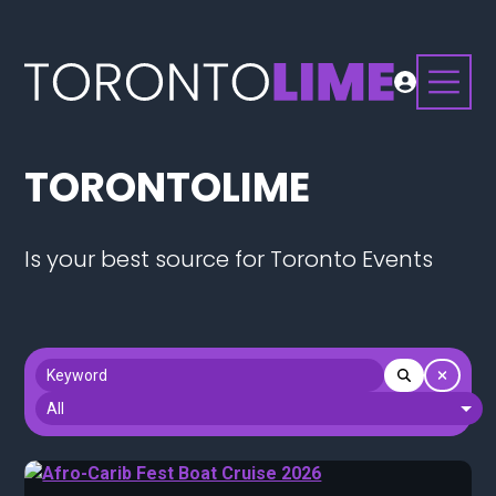
TORONTOLIME
Is your best source for Toronto Events
Keyword
Section