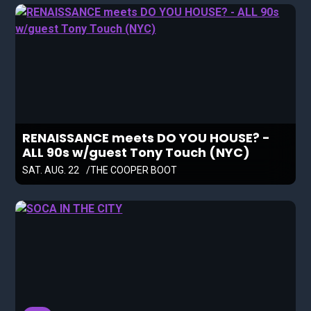
RENAISSANCE meets DO YOU HOUSE? -
ALL 90s w/guest Tony Touch (NYC)
SAT. AUG. 22
THE COOPER BOOT