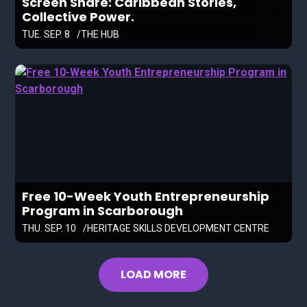
Screen Share: Caribbean Stories,
Collective Power.
TUE. SEP. 8
THE HUB
Free 10-Week Youth Entrepreneurship
Program in Scarborough
THU. SEP. 10
HERITAGE SKILLS DEVELOPMENT CENTRE
LOAD MORE