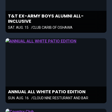
T&T EX-ARMY BOYS ALUMNI ALL-
INCLUSIVE
SAT. AUG. 15
CLUB CARIB OF OSHAWA
ANNUAL ALL WHITE PATIO EDITION
SUN. AUG. 16
CLOUD NINE RESTURANT AND BAR