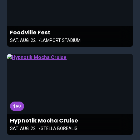
Foodville Fest
SAT. AUG. 22
LAMPORT STADIUM
$60
Hypnotik Mocha Cruise
SAT. AUG. 22
STELLA BOREALIS