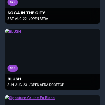
$25
SOCA IN THE CITY
SAT. AUG. 22
OPEN AERA
$55
BLUSH
SUN. AUG. 23
OPEN AERA ROOFTOP