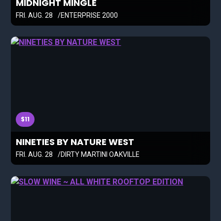
MIDNIGHT MINGLE
FRI. AUG. 28
ENTERPRISE 2000
$11
NINETIES BY NATURE WEST
FRI. AUG. 28
DIRTY MARTINI OAKVILLE