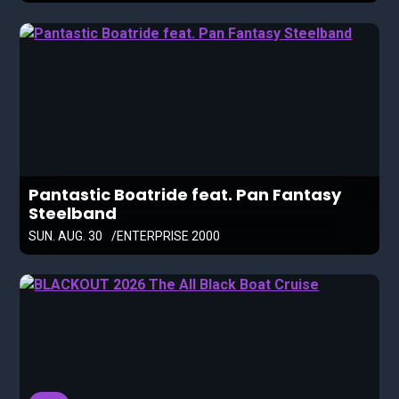
Pantastic Boatride feat. Pan Fantasy
Steelband
SUN. AUG. 30
ENTERPRISE 2000