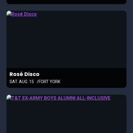
Rosé Disco
SAT. AUG. 15
FORT YORK