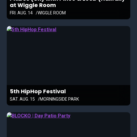
at Wiggle Room
FRI. AUG. 14
WIGGLE ROOM
5th HipHop Festival
SAT. AUG. 15
MORNINGSIDE PARK