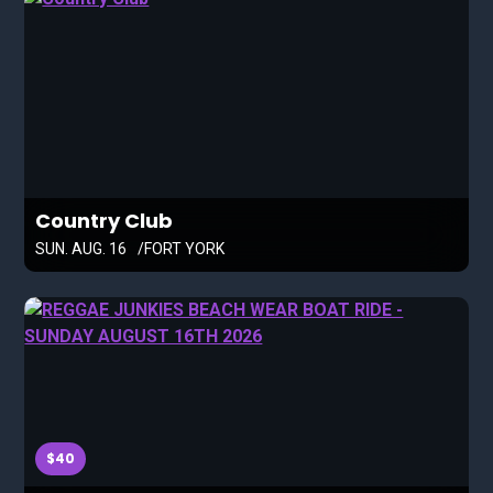
Country Club
SUN. AUG. 16
FORT YORK
$40