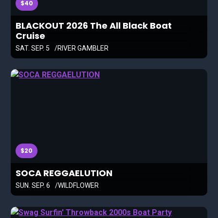
$40
BLACKOUT 2026 The All Black Boat
Cruise
SAT. SEP. 5
RIVER GAMBLER
$20
SOCA REGGAELUTION
SUN. SEP. 6
WILDFLOWER