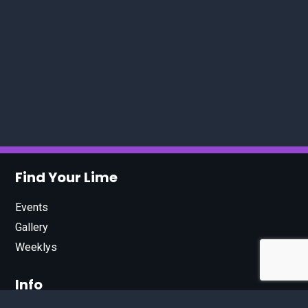
Find Your Lime
Events
Gallery
Weeklys
Info