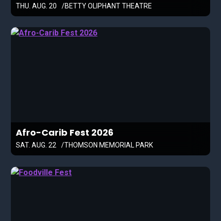
THU. AUG. 20
BETTY OLIPHANT THEATRE
Afro-Carib Fest 2026
SAT. AUG. 22
THOMSON MEMORIAL PARK