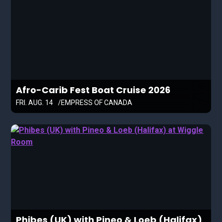
Afro-Carib Fest Boat Cruise 2026
FRI. AUG. 14
EMPRESS OF CANADA
Phibes (UK) with Pineo & Loeb (Halifax)