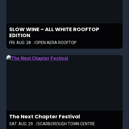
SLOW WINE ~ ALL WHITE ROOFTOP
EDITION
FRI. AUG. 28
OPEN AERA ROOFTOP
The Next Chapter Festival
SAT. AUG. 29
SCARBOROUGH TOWN CENTRE