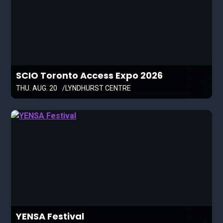
SCIO Toronto Access Expo 2026
THU. AUG. 20
LYNDHURST CENTRE
YENSA Festival