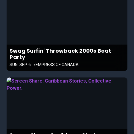
Swag Surfin' Throwback 2000s Boat
Party
SUN. SEP. 6
EMPRESS OF CANADA