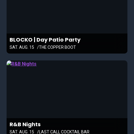
BLOCKO | Day Patio Party
SAT. AUG. 15
THE COPPER BOOT
R&B Nights
SAT. AUG. 15
LAST CALL COCKTAIL BAR