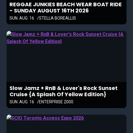
REGGAE JUNKIES BEACH WEAR BOAT RIDE
- SUNDAY AUGUST 16TH 2026
SUN. AUG. 16
STELLA BOREALLIS
Slow Jamz + RnB & Lover's Rock Sunset
Cruise {A Splash Of Yellow Edition}
SUN. AUG. 16
ENTERPRISE 2000