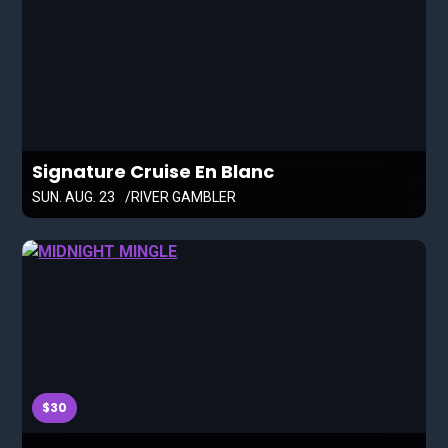
Signature Cruise En Blanc
SUN. AUG. 23
RIVER GAMBLER
$30