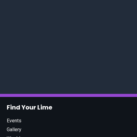
Find Your Lime
Events
Gallery