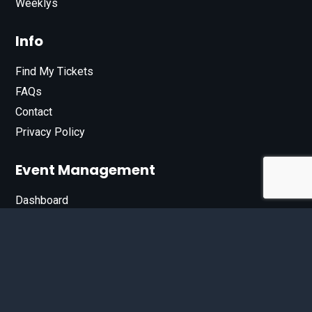
Weeklys
Info
Find My Tickets
FAQs
Contact
Privacy Policy
Event Management
Dashboard
Join Our List
Enter your email address below to sign up for our e-
newsletter.