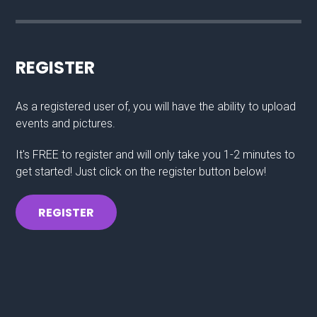
REGISTER
As a registered user of, you will have the ability to upload
events and pictures.
It's FREE to register and will only take you 1-2 minutes to
get started! Just click on the register button below!
REGISTER