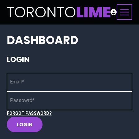
DASHBOARD
LOGIN
Email*
Passowrd*
FORGOT PASSWORD?
LOGIN