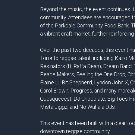
Beyond the music, the event continues its
community. Attendees are encouraged to 
of the Parkdale Community Food Bank. Th
a vibrant craft market, further reinforci
Over the past two decades, this event h
Toronto reggae talent, including Kairo 
Resinators (ft. Raffa Dean), Dream Band
Peace Makers, Feeling the One Drop, Ch
Elaine Lil Bit Shepherd, Lyndon John X, C
Carol Brown, Progress, and many morealo
Quesquecest, DJ Chocolate, Big Toes HiF
Mista Jiggz, and No Wahala DJs.
This event has been built with a clear fo
downtown reggae community.