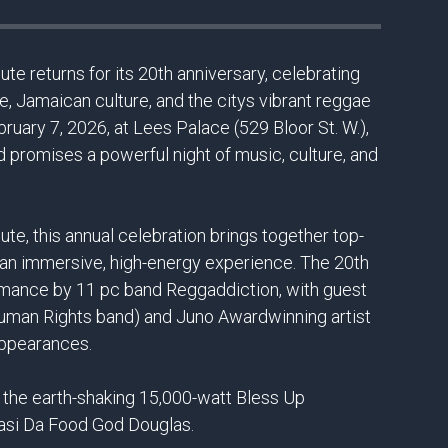
te returns for its 20th anniversary, celebrating
e, Jamaican culture, and the citys vibrant reggae
ruary 7, 2026, at Lees Palace (529 Bloor St. W.),
d promises a powerful night of music, culture, and
te, this annual celebration brings together top-
or an immersive, high-energy experience. The 20th
ormance by 11 pc band Reggaddiction, with guest
uman Rights band) and Juno Awardwinning artist
appearances.
the earth-shaking 15,000-watt Bless Up
asi Da Food God Douglas.