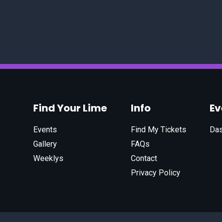
Find Your Lime
Info
E
Events
Find My Tickets
Da
Gallery
FAQs
Weeklys
Contact
Privacy Policy