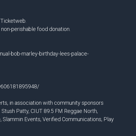
a Ticketweb.
a non-perishable food donation.
nual-bob-marley-birthday-lees-palace-
59606181895948/
rts, in association with community sponsors
 Stush Patty, CIUT 89.5 FM Reggae North,
, Slammin Events, Verified Communications, Play