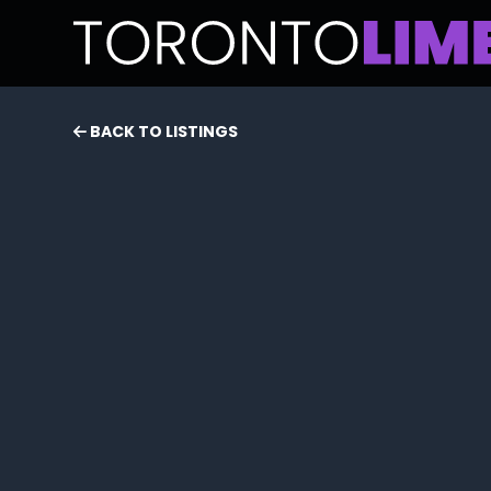
BACK TO LISTINGS