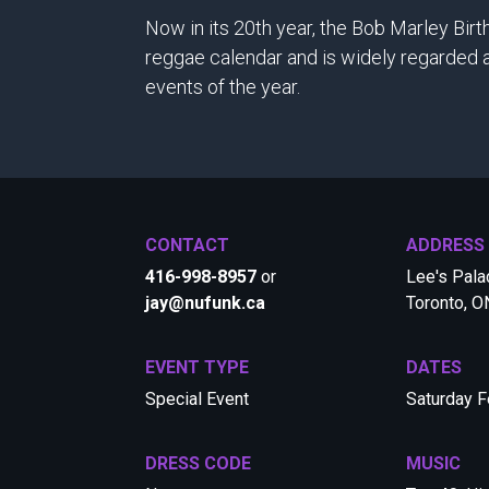
Now in its 20th year, the Bob Marley Bir
reggae calendar and is widely regarded a
events of the year.
CONTACT
ADDRESS
416-998-8957
or
Lee's Palac
jay@nufunk.ca
Toronto, 
EVENT TYPE
DATES
Special Event
Saturday F
DRESS CODE
MUSIC