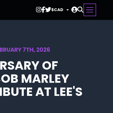
Select
Currency
EBRUARY 7TH, 2026
ERSARY OF
BOB MARLEY
BUTE AT LEE'S