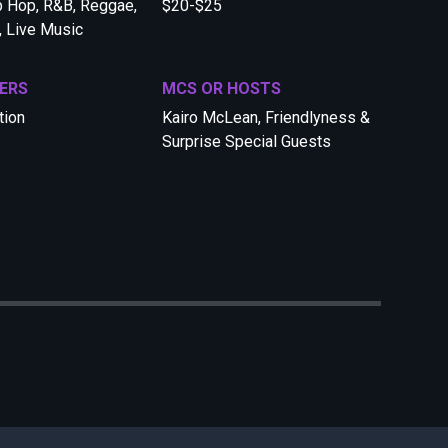
p Hop, R&B, Reggae,
$20-$25
, Live Music
ERS
MCS OR HOSTS
tion
Kairo McLean, Friendlyness &
Surprise Special Guests