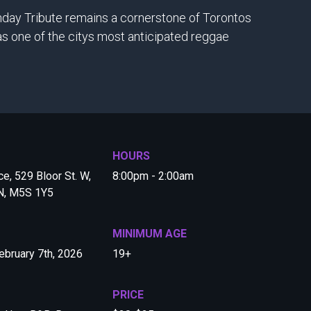
thday Tribute remains a cornerstone of Torontos
s one of the citys most anticipated reggae
HOURS
e, 529 Bloor St. W,
8:00pm - 2:00am
ON, M5S 1Y5
MINIMUM AGE
ebruary 7th, 2026
19+
PRICE