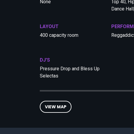
None
Top 40, Hi
Dance Hall
LAYOUT
PERFORM
400 capacity room
Reggaddic
DJ'S
Pressure Drop and Bless Up
Selectas
VIEW MAP