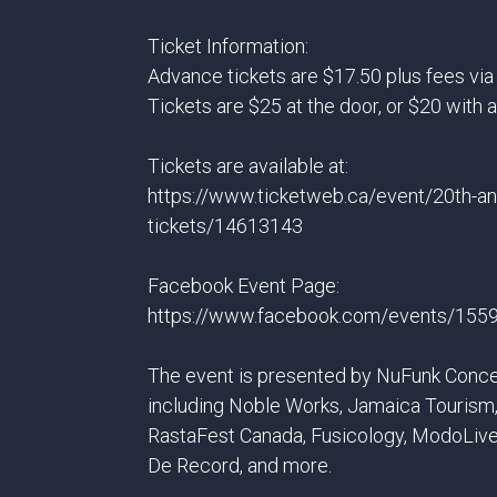
Ticket Information:
Advance tickets are $17.50 plus fees vi
Tickets are $25 at the door, or $20 with 
Tickets are available at:
https://www.ticketweb.ca/event/20th-an
tickets/14613143
Facebook Event Page:
https://www.facebook.com/events/15
The event is presented by NuFunk Conce
including Noble Works, Jamaica Tourism,
RastaFest Canada, Fusicology, ModoLive
De Record, and more.