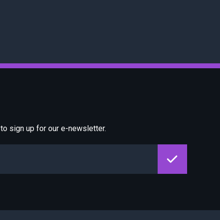
o sign up for our e-newsletter.