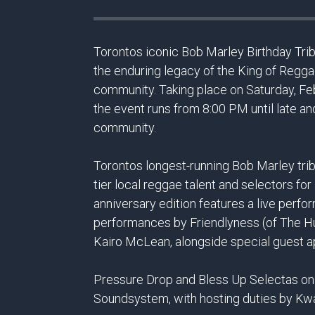
Torontos iconic Bob Marley Birthday Tribu
the enduring legacy of the King of Regga
community. Taking place on Saturday, Feb
the event runs from 8:00 PM until late an
community.
Torontos longest-running Bob Marley tribu
tier local reggae talent and selectors f
anniversary edition features a live perf
performances by Friendlyness (of The H
Kairo McLean, alongside special guest 
Pressure Drop and Bless Up Selectas on 
Soundsystem, with hosting duties by Kw