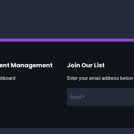
vent Management
Join Our List
shboard
Enter your email address below t
Email*