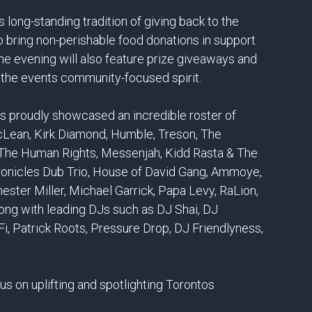
 long-standing tradition of giving back to the
bring non-perishable food donations in support
e evening will also feature prize giveaways and
ng the events community-focused spirit.
as proudly showcased an incredible roster of
McLean, Kirk Diamond, Humble, Treson, The
, The Human Rights, Messenjah, Kidd Rasta & The
ronicles Dub Trio, House of David Gang, Ammoye,
hester Miller, Michael Garrick, Papa Levy, RaLion,
ng with leading DJs such as DJ Shai, DJ
i, Patrick Roots, Pressure Drop, DJ Friendlyness,
cus on uplifting and spotlighting Torontos