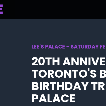
LEE'S PALACE - SATURDAY F
20TH ANNIV
TORONTO'S 
BIRTHDAY TRI
PALACE