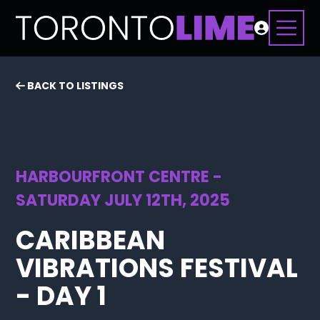
BACK TO LISTINGS
HARBOURFRONT CENTRE -
SATURDAY JULY 12TH, 2025
CARIBBEAN
VIBRATIONS FESTIVAL
- DAY 1