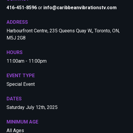
416-451-8596
or
info@caribbeanvibrationstv.com
ADDRESS
Harbourfront Centre, 235 Queens Quay W,, Toronto, ON,
M5J 2G8
HOURS
11:00am - 11:00pm
EVENT TYPE
Special Event
DATES
Saturday July 12th, 2025
MINIMUM AGE
All Ages