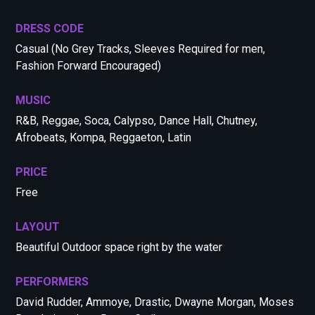
DRESS CODE
Casual (No Grey Tracks, Sleeves Required for men,
Fashion Forward Encouraged)
MUSIC
R&B, Reggae, Soca, Calypso, Dance Hall, Chutney,
Afrobeats, Kompa, Reggaeton, Latin
PRICE
Free
LAYOUT
Beautiful Outdoor space right by the water
PERFORMERS
David Rudder, Ammoye, Drastic, Dwayne Morgan, Moses