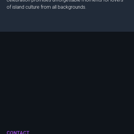
of island culture from all backgrounds.
CONTACT