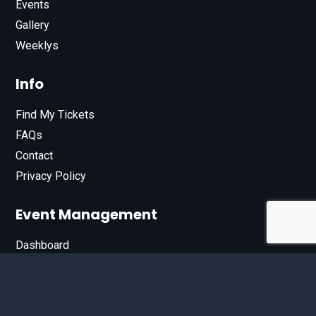
Events
Gallery
Weeklys
Info
Find My Tickets
FAQs
Contact
Privacy Policy
Event Management
Dashboard
Join Our List
Enter your email address below to sign up for our e-