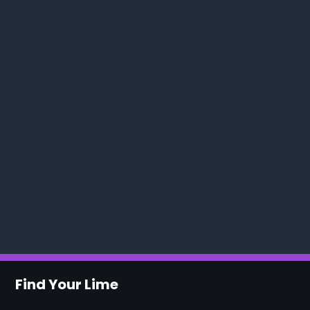
Find Your Lime