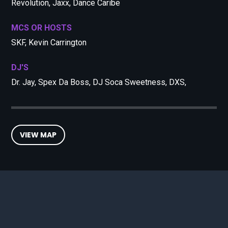
Revolution, Jaxx, Dance Caribe
MCS OR HOSTS
SKF, Kevin Carrington
DJ'S
Dr. Jay, Spex Da Boss, DJ Soca Sweetness, DXS,
VIEW MAP