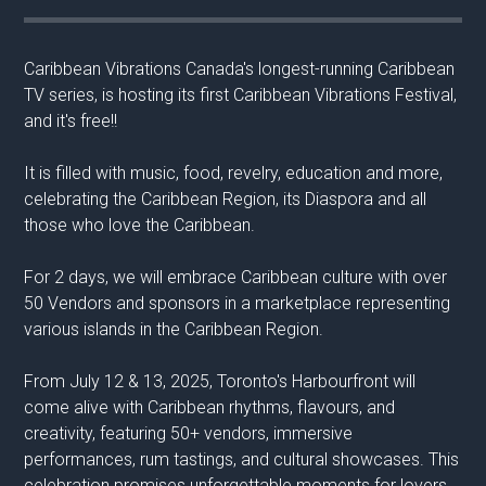
Caribbean Vibrations Canada's longest-running Caribbean
TV series, is hosting its first Caribbean Vibrations Festival,
and it's free!!
It is filled with music, food, revelry, education and more,
celebrating the Caribbean Region, its Diaspora and all
those who love the Caribbean.
For 2 days, we will embrace Caribbean culture with over
50 Vendors and sponsors in a marketplace representing
various islands in the Caribbean Region.
From July 12 & 13, 2025, Toronto's Harbourfront will
come alive with Caribbean rhythms, flavours, and
creativity, featuring 50+ vendors, immersive
performances, rum tastings, and cultural showcases. This
celebration promises unforgettable moments for lovers