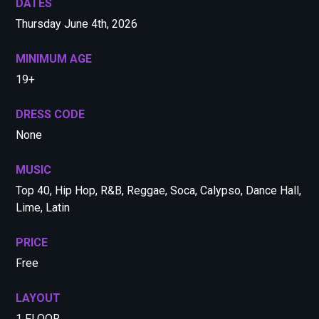
DATES
Thursday June 4th, 2026
MINIMUM AGE
19+
DRESS CODE
None
MUSIC
Top 40, Hip Hop, R&B, Reggae, Soca, Calypso, Dance Hall,
Lime, Latin
PRICE
Free
LAYOUT
1 FLOOR