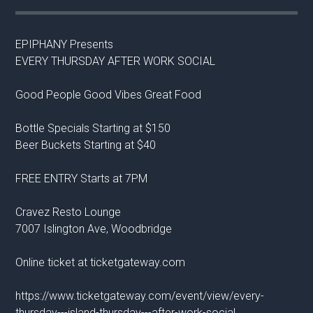
EPIPHANY Presents
EVERY THURSDAY AFTER WORK SOCIAL
Good People Good Vibes Great Food
Bottle Specials Starting at $150
Beer Buckets Starting at $40
FREE ENTRY Starts at 7PM
Cravez Resto Lounge
7007 Islington Ave, Woodbridge
Online ticket at ticketgateway.com
https://www.ticketgateway.com/event/view/every-
thursday---island-thursday---after-work-social