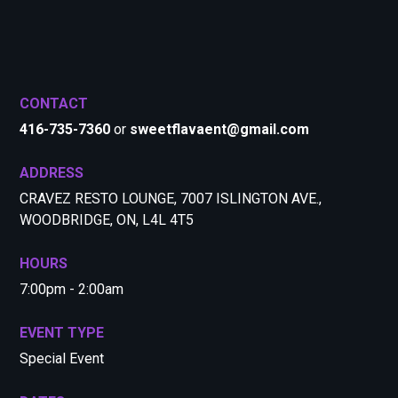
CONTACT
416-735-7360
or
sweetflavaent@gmail.com
ADDRESS
CRAVEZ RESTO LOUNGE, 7007 ISLINGTON AVE.,
WOODBRIDGE, ON, L4L 4T5
HOURS
7:00pm - 2:00am
EVENT TYPE
Special Event