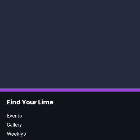
Find Your Lime
Events
Gallery
Weeklys