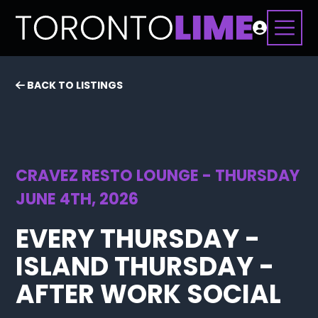
BACK TO LISTINGS
CRAVEZ RESTO LOUNGE - THURSDAY
JUNE 4TH, 2026
EVERY THURSDAY -
ISLAND THURSDAY -
AFTER WORK SOCIAL