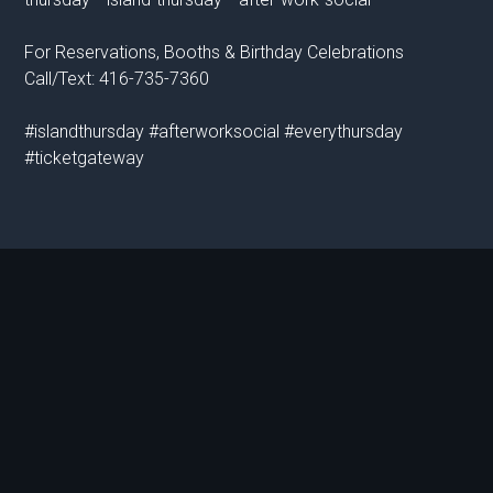
For Reservations, Booths & Birthday Celebrations
Call/Text: 416-735-7360
#islandthursday #afterworksocial #everythursday
#ticketgateway