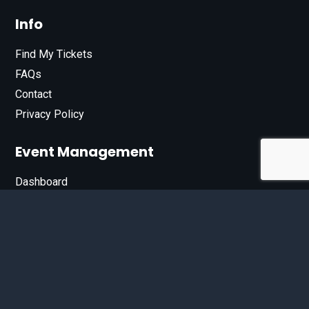
Info
Find My Tickets
FAQs
Contact
Privacy Policy
Event Management
Dashboard
Join Our List
Enter your email address below to sign up for our e-
newsletter.