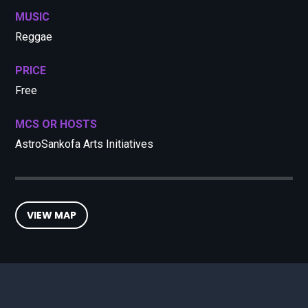
MUSIC
Reggae
PRICE
Free
MCS OR HOSTS
AstroSankofa Arts Initiatives
VIEW MAP