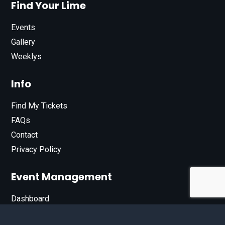
Find Your Lime
Events
Gallery
Weeklys
Info
Find My Tickets
FAQs
Contact
Privacy Policy
Event Management
Dashboard