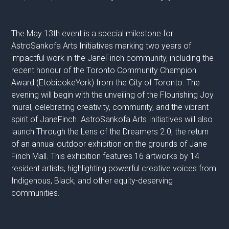
The May 13th event is a special milestone for
AstroSankofa Arts Initiatives marking two years of
impactful work in the JaneFinch community, including the
recent honour of the Toronto Community Champion
Award (EtobicokeYork) from the City of Toronto. The
evening will begin with the unveiling of the Flourishing Joy
mural, celebrating creativity, community, and the vibrant
spirit of JaneFinch. AstroSankofa Arts Initiatives will also
launch Through the Lens of the Dreamers 2.0, the return
of an annual outdoor exhibition on the grounds of Jane
Finch Mall. This exhibition features 16 artworks by 14
resident artists, highlighting powerful creative voices from
Indigenous, Black, and other equity-deserving
communities.