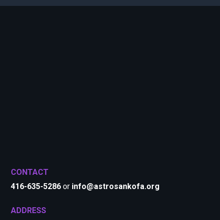
CONTACT
416-635-5286
or
info@astrosankofa.org
ADDRESS