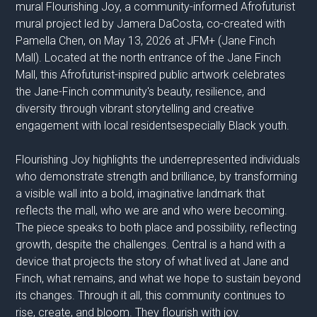
mural Flourishing Joy, a community-informed Afrofuturist
mural project led by Jamera DaCosta, co-created with
Pamella Chen, on May 13, 2026 at JFM+ (Jane Finch
Mall). Located at the north entrance of the Jane Finch
Mall, this Afrofuturist-inspired public artwork celebrates
the Jane-Finch community's beauty, resilience, and
diversity through vibrant storytelling and creative
engagement with local residentsespecially Black youth.
Flourishing Joy highlights the underrepresented individuals
who demonstrate strength and brilliance, by transforming
a visible wall into a bold, imaginative landmark that
reflects the mall, who we are and who were becoming.
The piece speaks to both place and possibility, reflecting
growth, despite the challenges. Central is a hand with a
device that projects the story of what lived at Jane and
Finch, what remains, and what we hope to sustain beyond
its changes. Through it all, this community continues to
rise, create, and bloom. They flourish with joy.