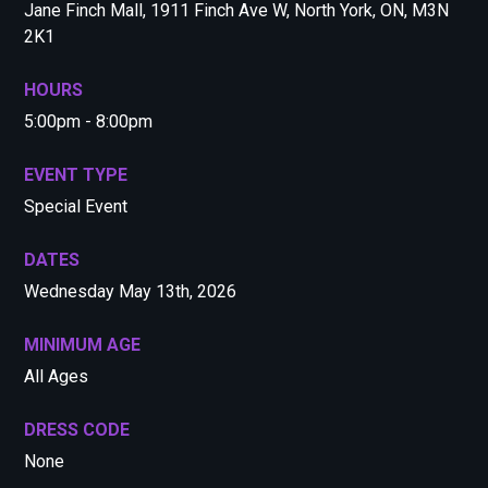
Jane Finch Mall, 1911 Finch Ave W, North York, ON, M3N
2K1
HOURS
5:00pm - 8:00pm
EVENT TYPE
Special Event
DATES
Wednesday May 13th, 2026
MINIMUM AGE
All Ages
DRESS CODE
None