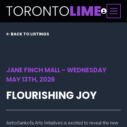
BACK TO LISTINGS
JANE FINCH MALL - WEDNESDAY
MAY 13TH, 2026
FLOURISHING JOY
AstroSankofa Arts Initiatives is excited to reveal the new