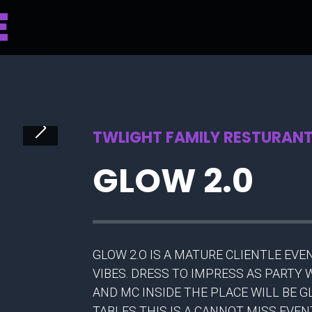
TWLIGHT FAMILY RESTURANT 
GLOW 2.0
GLOW 2.O IS A MATURE CLIENTLE EV
VIBES. DRESS TO IMPRESS AS PARTY
AND MC INSIDE THE PLACE WILL BE 
TABLES THIS IS A CANNOT MISS EVE