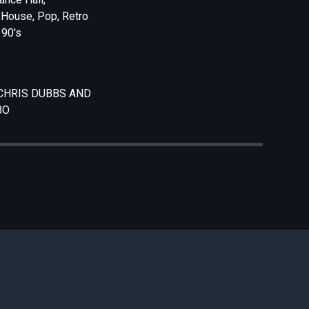
 House, Pop, Retro
 90's
CHRIS DUBBS AND
BO