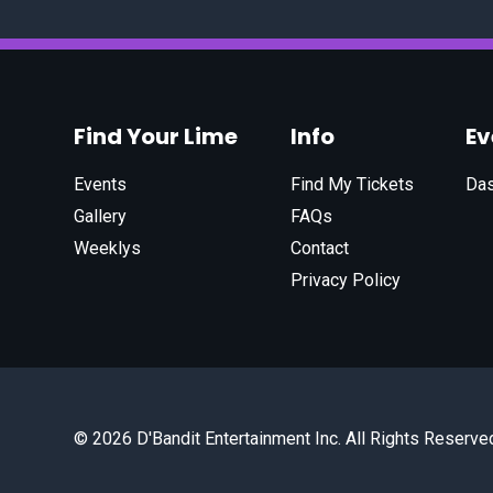
Find Your Lime
Info
E
Events
Find My Tickets
Da
Gallery
FAQs
Weeklys
Contact
Privacy Policy
© 2026 D'Bandit Entertainment Inc. All Rights Reserve