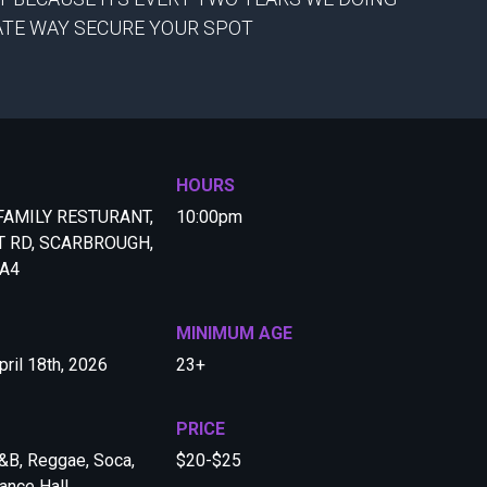
GATE WAY SECURE YOUR SPOT
HOURS
FAMILY RESTURANT,
10:00pm
T RD, SCARBROUGH,
4A4
MINIMUM AGE
pril 18th, 2026
23+
PRICE
&B, Reggae, Soca,
$20-$25
ance Hall,