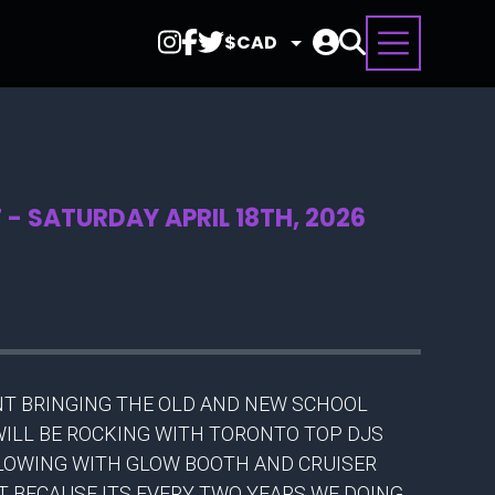
Select
Currency
- SATURDAY APRIL 18TH, 2026
ENT BRINGING THE OLD AND NEW SCHOOL
 WILL BE ROCKING WITH TORONTO TOP DJS
GLOWING WITH GLOW BOOTH AND CRUISER
NT BECAUSE ITS EVERY TWO YEARS WE DOING