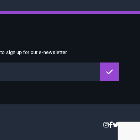
o sign up for our e-newsletter.