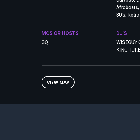
Afrobeats,
80's, Retro
MCS OR HOSTS
DJ'S
GQ
WISEGUY 
KING TUR
VIEW MAP