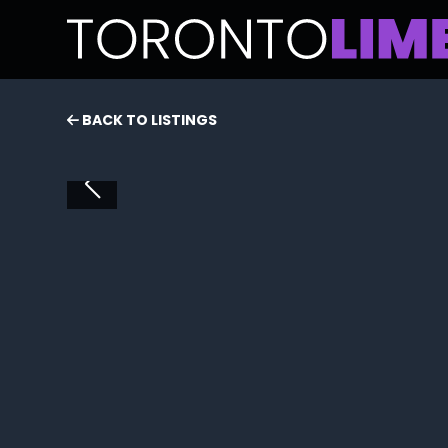
BACK TO LISTINGS