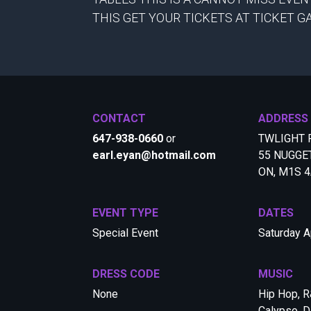
THIS GET YOUR TICKETS AT TICKET 
CONTACT
ADDRESS
647-938-0660
or
TWLIGHT 
earl.eyan@hotmail.com
55 NUGGE
ON, M1S 
EVENT TYPE
DATES
Special Event
Saturday A
DRESS CODE
MUSIC
None
Hip Hop, R
Calypso, D