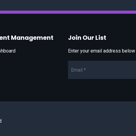
vent Management
Join Our List
shboard
Enter your email address below t
Email*
d