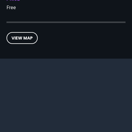
Free
VIEW MAP