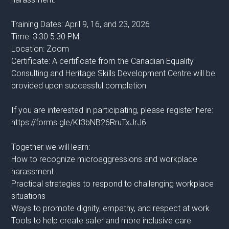
Training Dates: April 9, 16, and 23, 2026
Time: 3:30 5:30 PM
Location: Zoom
Certificate: A certificate from the Canadian Equality
Consulting and Heritage Skills Development Centre will be
provided upon successful completion
If you are interested in participating, please register here:
https://forms.gle/Kt3bNB26RruTxJrJ6
Together we will learn:
How to recognize microaggressions and workplace
harassment
Practical strategies to respond to challenging workplace
situations
Ways to promote dignity, empathy, and respect at work
Tools to help create safer and more inclusive care