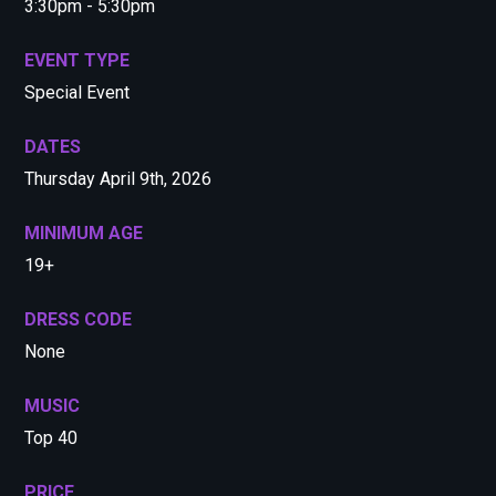
3:30pm - 5:30pm
EVENT TYPE
Special Event
DATES
Thursday April 9th, 2026
MINIMUM AGE
19+
DRESS CODE
None
MUSIC
Top 40
PRICE