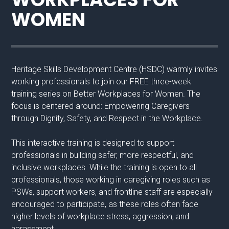
WOMEN
Heritage Skills Development Centre (HSDC) warmly invites
working professionals to join our FREE three-week
training series on Better Workplaces for Women. The
focus is centered around: Empowering Caregivers
through Dignity, Safety, and Respect in the Workplace.
This interactive training is designed to support
professionals in building safer, more respectful, and
inclusive workplaces. While the training is open to all
professionals, those working in caregiving roles such as
PSWs, support workers, and frontline staff are especially
encouraged to participate, as these roles often face
higher levels of workplace stress, aggression, and
harassment.