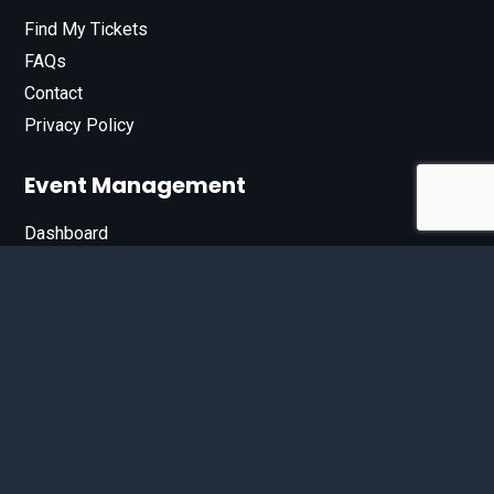
Find My Tickets
FAQs
Contact
Privacy Policy
Event Management
Dashboard
Join Our List
Enter your email address below to sign up for our e-
newsletter.
Email*