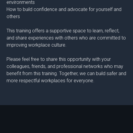
environments
How to build confidence and advocate for yourself and
others
This training offers a supportive space to learn, reflect,
and share experiences with others who are committed to
improving workplace culture.
Please feel free to share this opportunity with your
colleagues, friends, and professional networks who may
benefit from this training. Together, we can build safer and
more respectful workplaces for everyone.