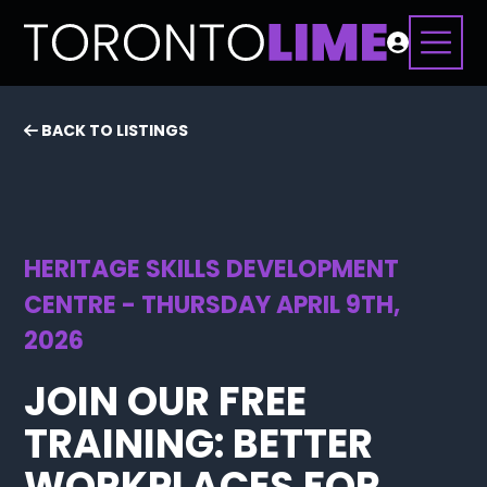
BACK TO LISTINGS
HERITAGE SKILLS DEVELOPMENT
CENTRE - THURSDAY APRIL 9TH,
2026
JOIN OUR FREE
TRAINING: BETTER
WORKPLACES FOR