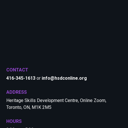
CONTACT
416-345-1613
or
info@hsdconline.org
ADDRESS
Heritage Skills Development Centre, Online Zoom,
Toronto, ON, M1K 2M5
HOURS