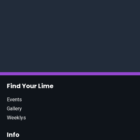
Find Your Lime
Events
Gallery
Weeklys
Info