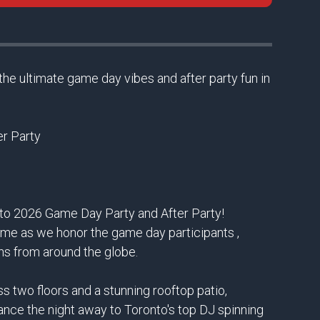
the ultimate game day vibes and after party fun in
r Party
onto 2026 Game Day Party and After Party!
ame as we honor the game day participants ,
ns from around the globe.
 two floors and a stunning rooftop patio,
Dance the night away to Toronto's top DJ spinning