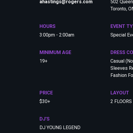
ahastings@rogers.com
502 Queen 
Toronto, 
HOURS
EVENT TY
3:00pm - 2:00am
Special Ev
MINIMUM AGE
DRESS C
19+
Casual (No
Sleeves Re
Fashion F
PRICE
LAYOUT
$30+
2 FLOORS
DJ'S
DJ YOUNG LEGEND