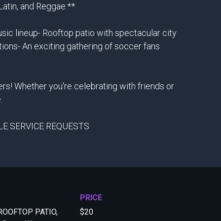
 Latin, and Reggae.**
ic lineup- Rooftop patio with spectacular city
tions- An exciting gathering of soccer fans
rs! Whether you're celebrating with friends or
.
TLE SERVICE REQUESTS
PRICE
ROOFTOP PATIO,
$20