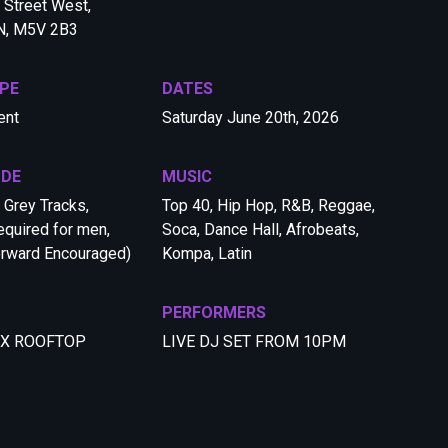
Street West,
ON, M5V 2B3
PE
DATES
ent
Saturday June 20th, 2026
ODE
MUSIC
 Grey Tracks,
Top 40, Hip Hop, R&B, Reggae,
quired for men,
Soca, Dance Hall, Afrobeats,
orward Encouraged)
Kompa, Latin
PERFORMERS
 X ROOFTOP
LIVE DJ SET FROM 10PM