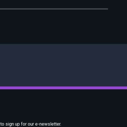
o sign up for our e-newsletter.