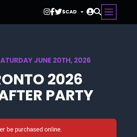
Select
Currency
SATURDAY JUNE 20TH, 2026
RONTO 2026
AFTER PARTY
ger be purchased online.