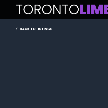
BACK TO LISTINGS