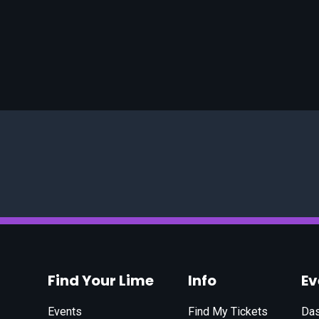
Find Your Lime
Info
E
Events
Find My Tickets
Da