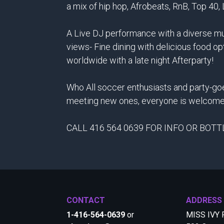
a mix of hip hop, Afrobeats, RnB, Top 40,
A Live DJ performance with a diverse mus
views- Fine dining with delicious food op
worldwide with a late night Afterparty!
Who All soccer enthusiasts and party-goe
meeting new ones, everyone is welcome
CALL 416 564 0639 FOR INFO OR BOT
CONTACT
ADDRESS
1-416-564-0639
or
MISS IVY 