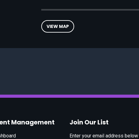
VIEW MAP
vent Management
Join Our List
shboard
Enter your email address below t