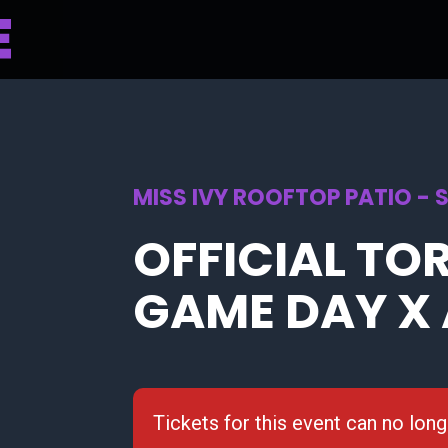
MISS IVY ROOFTOP PATIO - 
OFFICIAL TO
GAME DAY X 
Tickets for this event can no lon