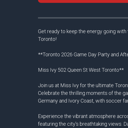
Get ready to keep the energy going with 
Toronto!
**Toronto 2026 Game Day Party and Afte
Miss Ivy 502 Queen St West Toronto**
Join us at Miss Ivy for the ultimate Tor
Celebrate the thrilling moments of the g
Germany and Ivory Coast, with soccer fa
Experience the vibrant atmosphere across
featuring the city's breathtaking views. 