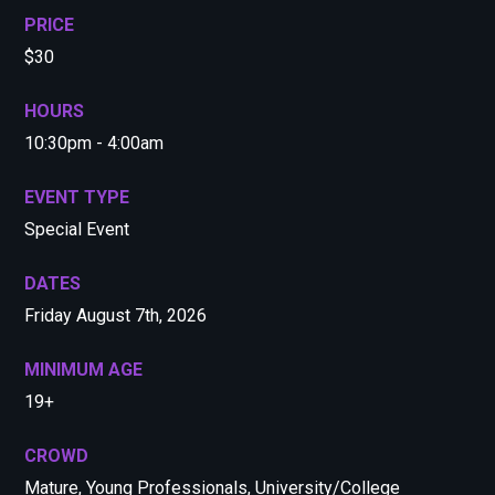
PRICE
$30
HOURS
10:30pm - 4:00am
EVENT TYPE
Special Event
DATES
Friday August 7th, 2026
MINIMUM AGE
19+
CROWD
Mature, Young Professionals, University/College