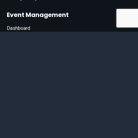
Event Management
Dashboard
Join Our List
Enter your email address below to sign up for our e-
newsletter.
Email*
© 2026 D'Bandit Entertainment Inc. All Rights Reserved