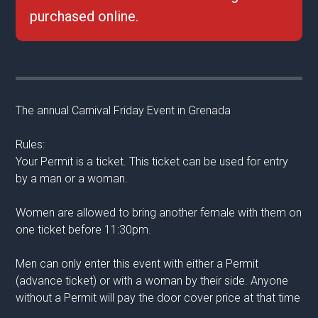
purchased online.
The annual Carnival Friday Event in Grenada
Rules:
Your Permit is a ticket. This ticket can be used for entry
by a man or a woman.
Women are allowed to bring another female with them on
one ticket before 11:30pm.
Men can only enter this event with either a Permit
(advance ticket) or with a woman by their side. Anyone
without a Permit will pay the door cover price at that time