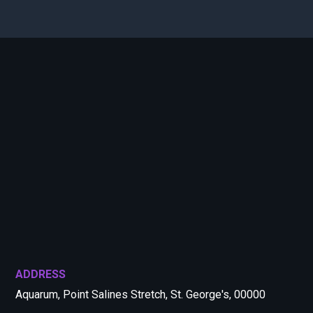
ADDRESS
Aquarum, Point Salines Stretch, St. George's, 00000