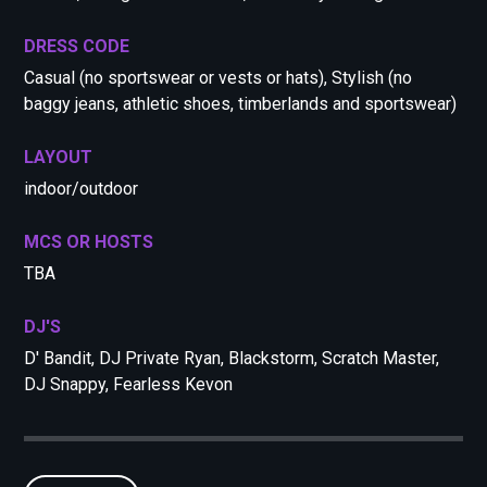
DRESS CODE
Casual (no sportswear or vests or hats), Stylish (no
baggy jeans, athletic shoes, timberlands and sportswear)
LAYOUT
indoor/outdoor
MCS OR HOSTS
TBA
DJ'S
D' Bandit, DJ Private Ryan, Blackstorm, Scratch Master,
DJ Snappy, Fearless Kevon