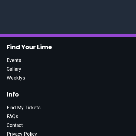
Find Your Lime
Events
Gallery
Weeklys
Info
Find My Tickets
FAQs
Contact
Privacy Policy