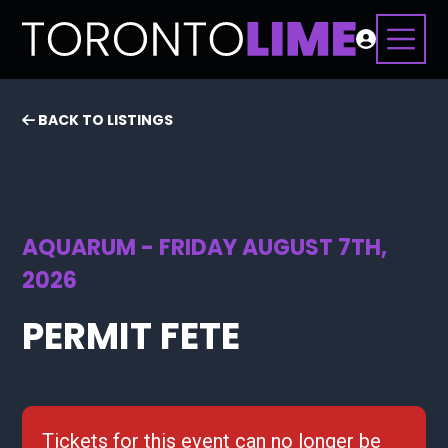
BACK TO LISTINGS
AQUARUM - FRIDAY AUGUST 7TH,
2026
PERMIT FETE
Tickets for this event can no longer be