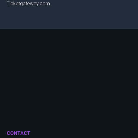
Ticketgateway.com
CONTACT