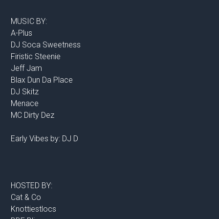
MUSIC BY:
A-Plus
DJ Soca Sweetness
Firistic Steenie
Jeff Jam
Blax Dun Da Place
DJ Skitz
Menace
MC Dirty Dez
Early Vibes by: DJ D
HOSTED BY:
Cat & Co
Knottiestlocs