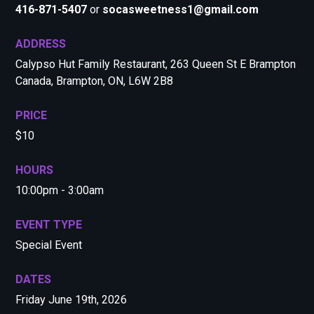
416-871-5407
or
socasweetness1@gmail.com
ADDRESS
Calypso Hut Family Restaurant, 263 Queen St E Brampton
Canada, Brampton, ON, L6W 2B8
PRICE
$10
HOURS
10:00pm - 3:00am
EVENT TYPE
Special Event
DATES
Friday June 19th, 2026