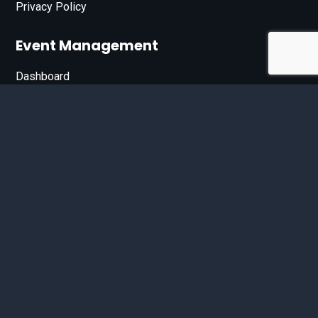
Privacy Policy
Event Management
Dashboard
Join Our List
Enter your email address below to sign up for our e-
newsletter.
Email*
© 2026 D'Bandit Entertainment Inc. All Rights Reserved