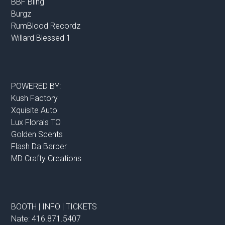
BBF Bling
Burgz
RumBlood Recordz
Willard Blessed 1
POWERED BY:
Kush Factory
Xquisite Auto
Lux Florals TO
Golden Scents
Flash Da Barber
MD Crafty Creations
BOOTH | INFO | TICKETS
Nate: 416.871.5407