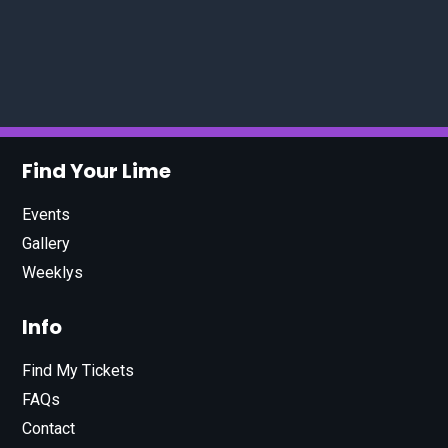
Find Your Lime
Events
Gallery
Weeklys
Info
Find My Tickets
FAQs
Contact