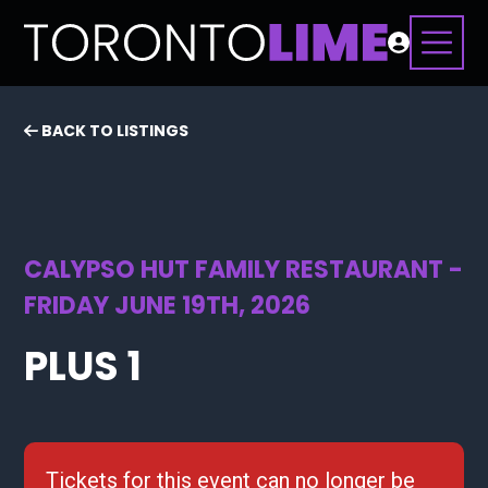
BACK TO LISTINGS
CALYPSO HUT FAMILY RESTAURANT -
FRIDAY JUNE 19TH, 2026
PLUS 1
Tickets for this event can no longer be