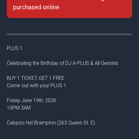
purchased online.
PLUS 1
Celebrating the Birthday of DJ A-PLUS & All Geminis
BUY 1 TICKET, GET 1 FREE
Come out with your PLUS 1
Friday June 19th, 2026
10PM 3AM
Calypso Hut Brampton (263 Queen St. E)