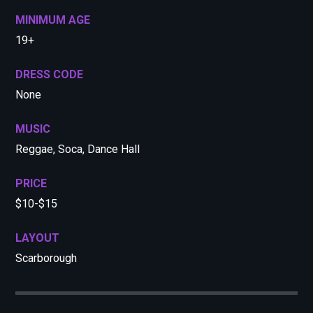
MINIMUM AGE
19+
DRESS CODE
None
MUSIC
Reggae, Soca, Dance Hall
PRICE
$10-$15
LAYOUT
Scarborough