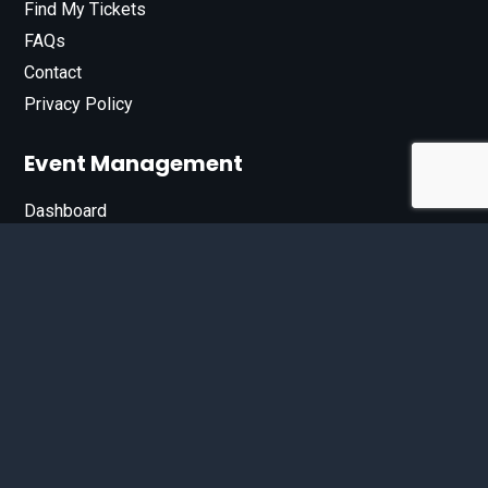
Find My Tickets
FAQs
Contact
Privacy Policy
Event Management
Dashboard
Join Our List
Enter your email address below to sign up for our e-
newsletter.
Email*