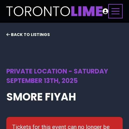
BACK TO LISTINGS
PRIVATE LOCATION - SATURDAY
SEPTEMBER 13TH, 2025
SMORE FIYAH
Tickets for this event can no longer be