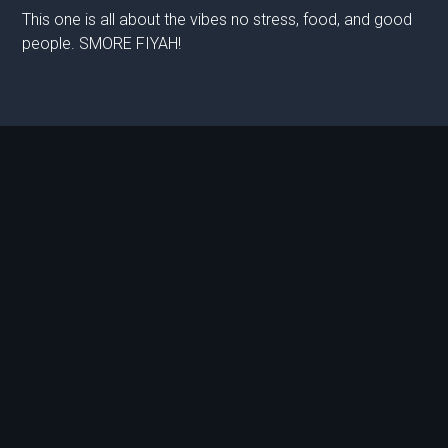
This one is all about the vibes no stress, food, and good
people. SMORE FIYAH!