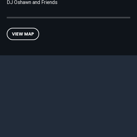
DJ Oshawn and Friends
VIEW MAP