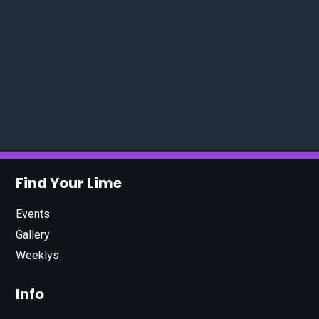
Find Your Lime
Events
Gallery
Weeklys
Info