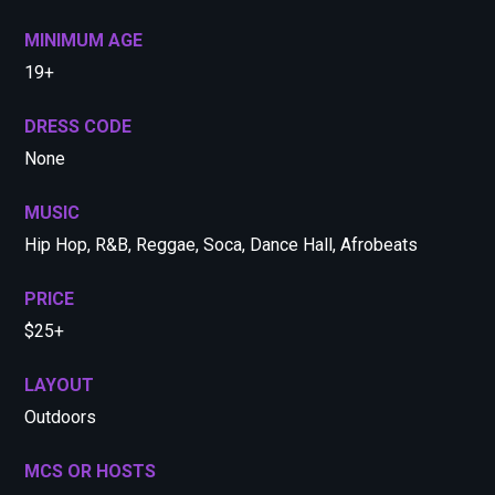
MINIMUM AGE
19+
DRESS CODE
None
MUSIC
Hip Hop, R&B, Reggae, Soca, Dance Hall, Afrobeats
PRICE
$25+
LAYOUT
Outdoors
MCS OR HOSTS