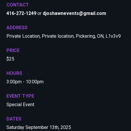
CONTACT
416-272-1249
or
djoshawnevents@gmail.com
ADDRESS
Private Location, Private location, Pickering, ON, L1v3v9
PRICE
$25
HOURS
3:00pm - 10:00pm
EVENT TYPE
Special Event
DATES
Saturday September 13th, 2025