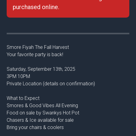
purchased online.
Smore Fiyah The Fall Harvest
Your favorite party is back!
Saturday, September 13th, 2025
3PM 10PM
Private Location (details on confirmation)
What to Expect
Smores & Good Vibes All Evening
Food on sale by Swankys Hot Pot
Chasers & Ice available for sale
Bring your chairs & coolers