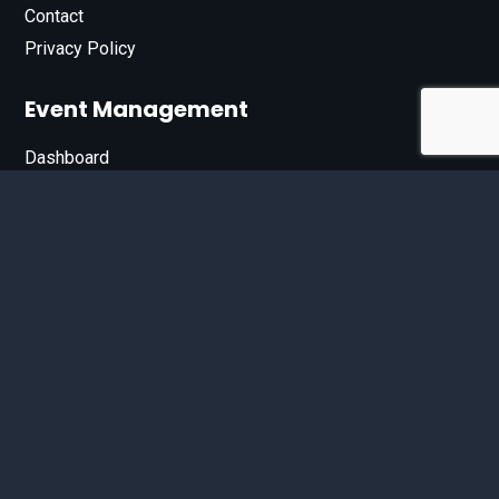
Contact
Privacy Policy
Event Management
Dashboard
Join Our List
Enter your email address below to sign up for our e-
newsletter.
Email*
© 2026 D'Bandit Entertainment Inc. All Rights Reserved