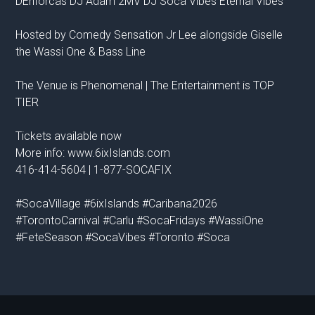
DEnforcas DJ Adam 2MV DJ Soca Vibes Eternal Vibes
Hosted by Comedy Sensation Jr Lee alongside Giselle
the Wassi One & Bass Line
The Venue is Phenomenal | The Entertainment is TOP
TIER
Tickets available now
More info: www.6ixIslands.com
416-414-5604 | 1-877-SOCAFIX
#SocaVillage #6ixIslands #Caribana2026
#TorontoCarnival #Carlu #SocaFridays #WassiOne
#FeteSeason #SocaVibes #Toronto #Soca