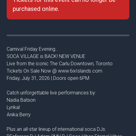
purchased online.
Carnival Friday Evening...
SOCA VILLAGE is BACK! NEW VENUE
Live from the iconic The Carlu Downtown, Toronto
Tickets On Sale Now @ www.6ixIslands.com
Friday, July 31, 2026 | Doors open 6PM
Catch unforgettable live performances by:
Nadia Batson
Lyrikal
Anika Berry
Plus an all-star lineup of international soca DJs: