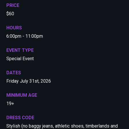
PRICE
$60
HOURS
6:00pm - 11:00pm
EVENT TYPE
Special Event
DATES
Friday July 31st, 2026
MINIMUM AGE
19+
DRESS CODE
Stylish (no baggy jeans, athletic shoes, timberlands and