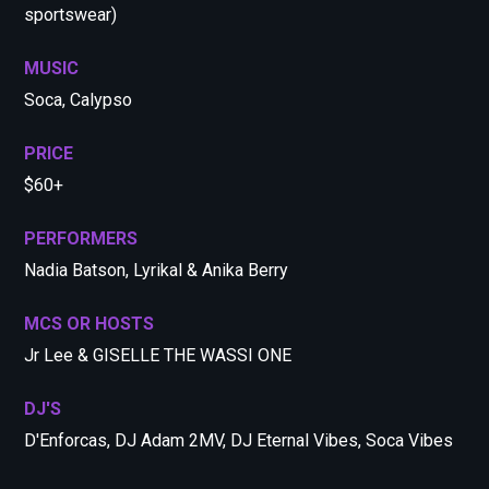
sportswear)
MUSIC
Soca, Calypso
PRICE
$60+
PERFORMERS
Nadia Batson, Lyrikal & Anika Berry
MCS OR HOSTS
Jr Lee & GISELLE THE WASSI ONE
DJ'S
D'Enforcas, DJ Adam 2MV, DJ Eternal Vibes, Soca Vibes