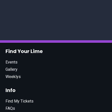
Find Your Lime
Events
Gallery
Weeklys
Info
Find My Tickets
FAQs