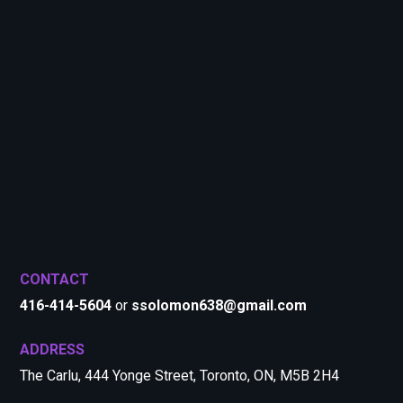
CONTACT
416-414-5604
or
ssolomon638@gmail.com
ADDRESS
The Carlu, 444 Yonge Street, Toronto, ON, M5B 2H4