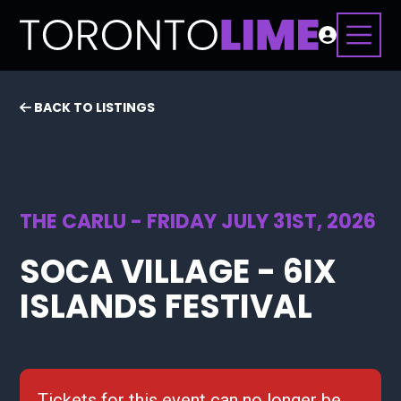
BACK TO LISTINGS
THE CARLU - FRIDAY JULY 31ST, 2026
SOCA VILLAGE - 6IX
ISLANDS FESTIVAL
Tickets for this event can no longer be