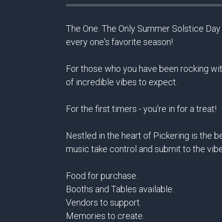
The One. The Only Summer Solstice Day Pa
every one's favorite season!
For those who you have been rocking with
of incredible vibes to expect.
For the first timers - you're in for a treat!
Nestled in the heart of Pickering is the 
music take control and submit to the vib
Food for purchase.
Booths and Tables available.
Vendors to support.
Memories to create.