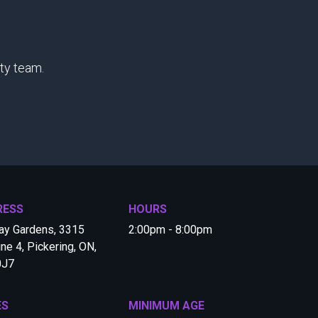
ty team.
RESS
HOURS
ay Gardens, 3315
2:00pm - 8:00pm
ine 4, Pickering, ON,
0J7
ES
MINIMUM AGE