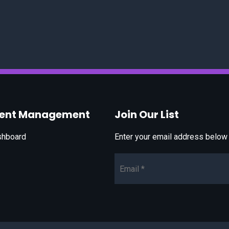
vent Management
Join Our List
shboard
Enter your email address below t
Email*