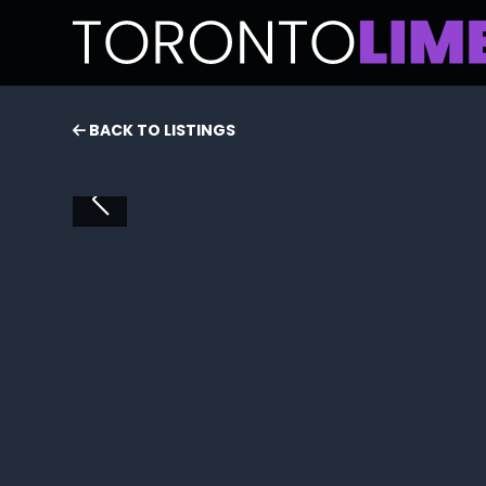
BACK TO LISTINGS