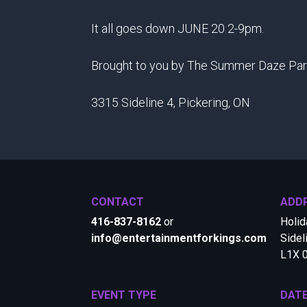
It all goes down JUNE 20 2-9pm.
Brought to you by The Summer Daze Par
3315 Sideline 4, Pickering, ON
CONTACT
ADD
416-837-8162
or
Holid
info@entertainmentforkings.com
Sidel
L1X 
EVENT TYPE
DAT