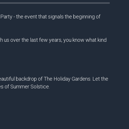
rty - the event that signals the beginning of
 us over the last few years, you know what kind
beautiful backdrop of The Holiday Gardens. Let the
es of Summer Solstice.