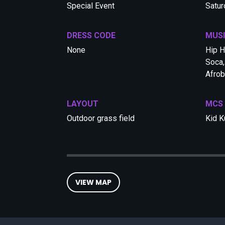
Special Event
Satur
DRESS CODE
MUS
None
Hip H
Soca,
Afrob
LAYOUT
MCS
Outdoor grass field
Kid K
VIEW MAP