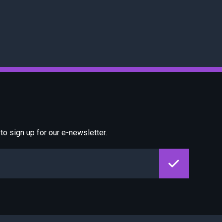
o sign up for our e-newsletter.