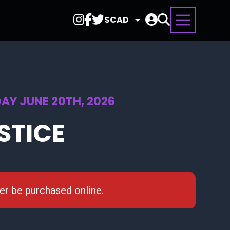
Select
Currency
AY JUNE 20TH, 2026
STICE
ger be purchased online.