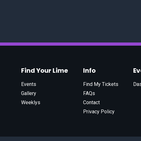
Find Your Lime
Info
E
Events
Find My Tickets
Da
Gallery
FAQs
Weeklys
Contact
Privacy Policy