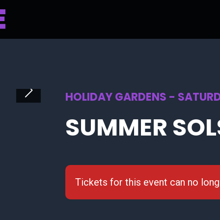
HOLIDAY GARDENS - SATURD
SUMMER SOL
Tickets for this event can no lon