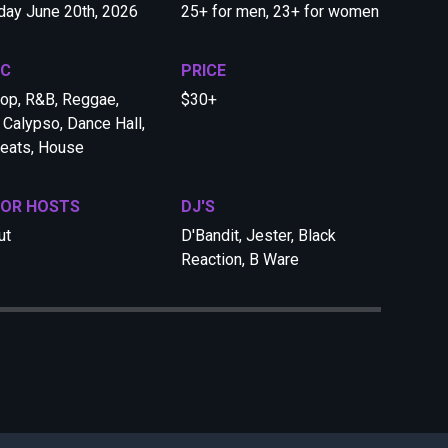
day June 20th, 2026
25+ for men, 23+ for women
IC
PRICE
op, R&B, Reggae,
$30+
 Calypso, Dance Hall,
eats, House
 OR HOSTS
DJ'S
ut
D'Bandit, Jester, Black
Reaction, B Ware