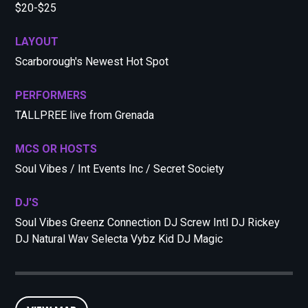
$20-$25
LAYOUT
Scarborough's Newest Hot Spot
PERFORMERS
TALLPREE live from Grenada
MCS OR HOSTS
Soul Vibes / Int Events Inc / Secret Society
DJ'S
Soul Vibes Greenz Connection DJ Screw Intl DJ Rickey
DJ Natural Wav Selecta Vybz Kid DJ Magic