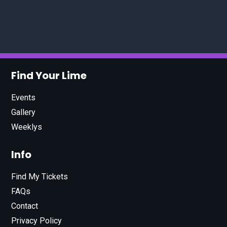
Find Your Lime
Events
Gallery
Weeklys
Info
Find My Tickets
FAQs
Contact
Privacy Policy