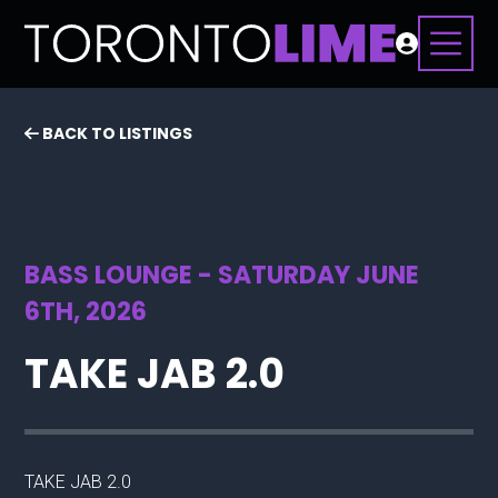
BACK TO LISTINGS
BASS LOUNGE - SATURDAY JUNE
6TH, 2026
TAKE JAB 2.0
TAKE JAB 2.0