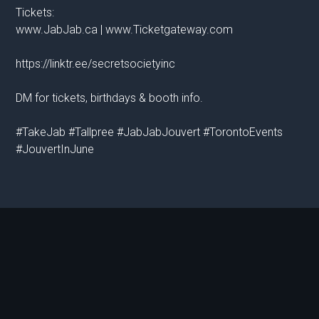
Tickets:
www.JabJab.ca | www.Ticketgateway.com
https://linktr.ee/secretsocietyinc
DM for tickets, birthdays & booth info.
#TakeJab #Tallpree #JabJabJouvert #TorontoEvents
#JouvertInJune