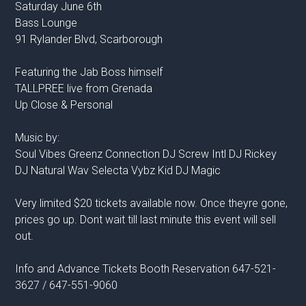
Saturday June 6th
Bass Lounge
91 Rylander Blvd, Scarborough
Featuring the Jab Boss himself
TALLPREE live from Grenada
Up Close & Personal
Music by:
Soul Vibes Greenz Connection DJ Screw Intl DJ Rickey
DJ Natural Wav Selecta Vybz Kid DJ Magic
Very limited $20 tickets available now. Once theyre gone,
prices go up. Dont wait till last minute this event will sell
out.
Info and Advance Tickets Booth Reservation 647-521-
3627 / 647-551-9060