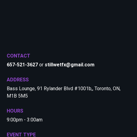
CONTACT
657-521-3627
or
stillwetfx@gmail.com
ADDRESS
Bass Lounge, 91 Rylander Blvd #1001b,, Toronto, ON,
M1B 5M5
HOURS
9:00pm - 3:00am
EVENT TYPE