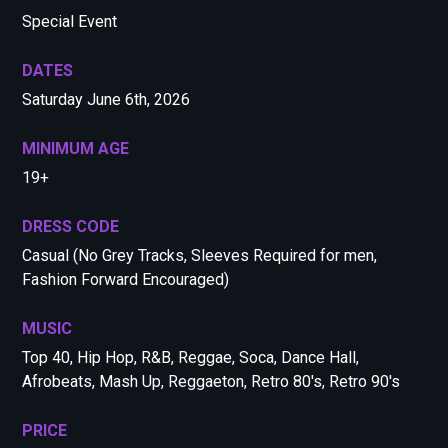
Special Event
DATES
Saturday June 6th, 2026
MINIMUM AGE
19+
DRESS CODE
Casual (No Grey Tracks, Sleeves Required for men,
Fashion Forward Encouraged)
MUSIC
Top 40, Hip Hop, R&B, Reggae, Soca, Dance Hall,
Afrobeats, Mash Up, Reggaeton, Retro 80's, Retro 90's
PRICE