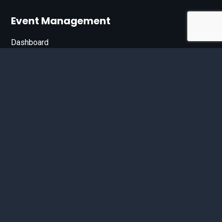
Event Management
Dashboard
Join Our List
Enter your email address below to sign up for our e-
newsletter.
Email*
© 2026 D'Bandit Entertainment Inc. All Rights Reserved