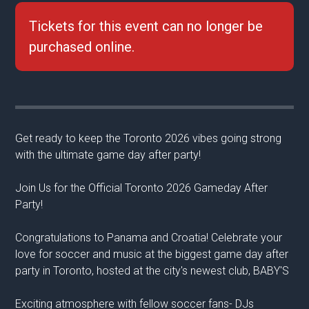
Tickets for this event can no longer be
purchased online.
Get ready to keep the Toronto 2026 vibes going strong
with the ultimate game day after party!
Join Us for the Official Toronto 2026 Gameday After
Party!
Congratulations to Panama and Croatia! Celebrate your
love for soccer and music at the biggest game day after
party in Toronto, hosted at the city's newest club, BABY'S
Exciting atmosphere with fellow soccer fans- DJs