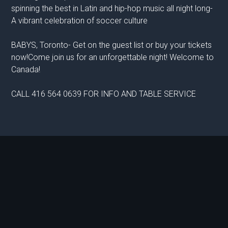
spinning the best in Latin and hip-hop music all night long-
A vibrant celebration of soccer culture
BABYS, Toronto- Get on the guest list or buy your tickets
now!Come join us for an unforgettable night! Welcome to
Canada!
CALL 416 564 0639 FOR INFO AND TABLE SERVICE