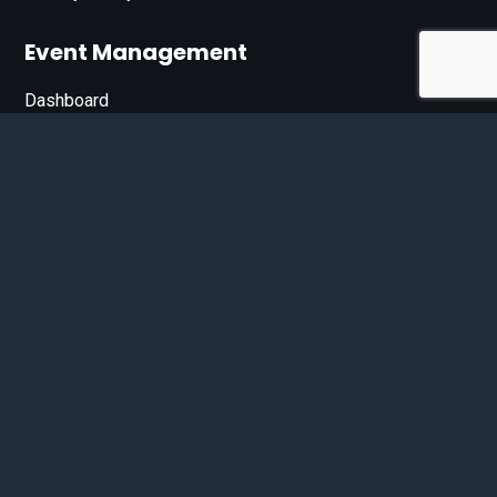
Event Management
Dashboard
Join Our List
Enter your email address below to sign up for our e-
newsletter.
Email*
© 2026 D'Bandit Entertainment Inc. All Rights Reserved