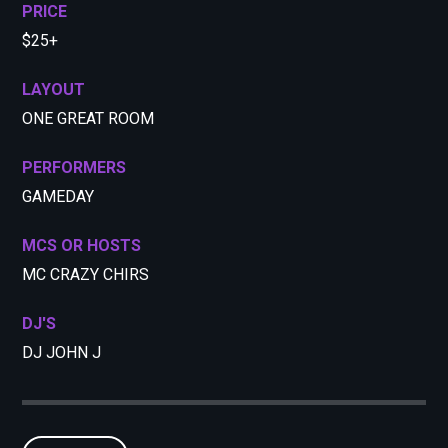
PRICE
$25+
LAYOUT
ONE GREAT ROOM
PERFORMERS
GAMEDAY
MCS OR HOSTS
MC CRAZY CHIRS
DJ'S
DJ JOHN J