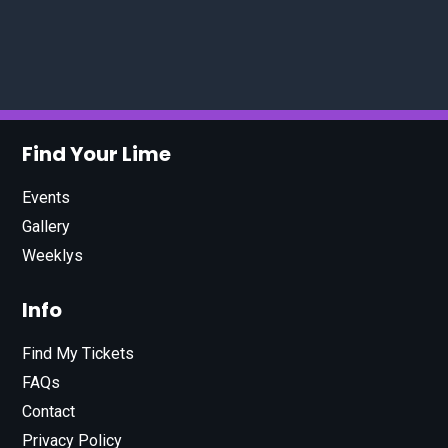
Find Your Lime
Events
Gallery
Weeklys
Info
Find My Tickets
FAQs
Contact
Privacy Policy