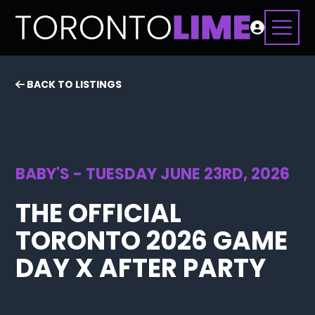
BACK TO LISTINGS
BABY'S - TUESDAY JUNE 23RD, 2026
THE OFFICIAL
TORONTO 2026 GAME
DAY X AFTER PARTY