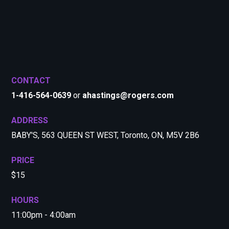
CONTACT
1-416-564-0639
or
ahastings@rogers.com
ADDRESS
BABY'S, 563 QUEEN ST WEST, Toronto, ON, M5V 2B6
PRICE
$15
HOURS
11:00pm - 4:00am