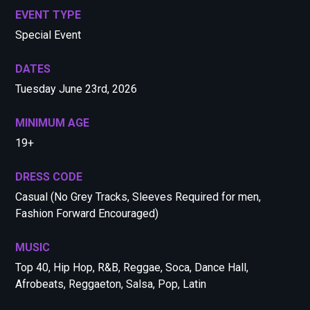
EVENT TYPE
Special Event
DATES
Tuesday June 23rd, 2026
MINIMUM AGE
19+
DRESS CODE
Casual (No Grey Tracks, Sleeves Required for men,
Fashion Forward Encouraged)
MUSIC
Top 40, Hip Hop, R&B, Reggae, Soca, Dance Hall,
Afrobeats, Reggaeton, Salsa, Pop, Latin