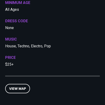
MINIMUM AGE
All Ages
DRESS CODE
None
MUSIC
House, Techno, Electro, Pop
PRICE
$25+
VIEW MAP