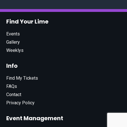
Find Your Lime
Events
Gallery
Weeklys
Info
Find My Tickets
FAQs
Contact
Privacy Policy
Event Management