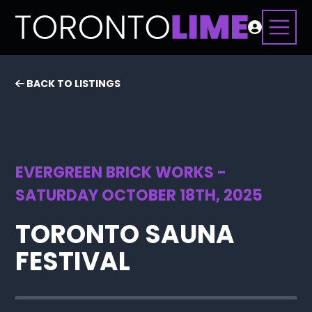
BACK TO LISTINGS
EVERGREEN BRICK WORKS -
SATURDAY OCTOBER 18TH, 2025
TORONTO SAUNA
FESTIVAL