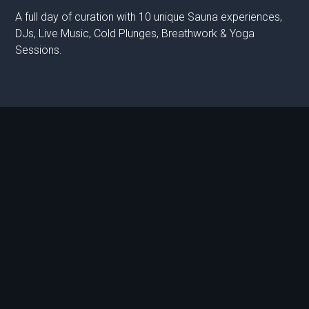
A full day of curation with 10 unique Sauna experiences,
DJs, Live Music, Cold Plunges, Breathwork & Yoga
Sessions.