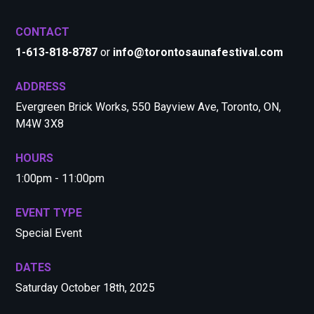
CONTACT
1-613-818-8787
or
info@torontosaunafestival.com
ADDRESS
Evergreen Brick Works, 550 Bayview Ave, Toronto, ON,
M4W 3X8
HOURS
1:00pm - 11:00pm
EVENT TYPE
Special Event
DATES
Saturday October 18th, 2025