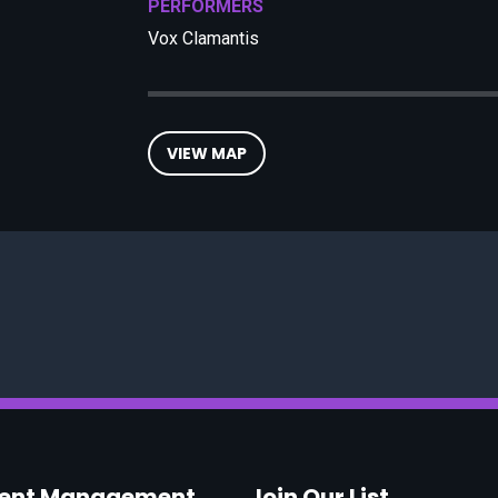
PERFORMERS
Vox Clamantis
VIEW MAP
vent Management
Join Our List