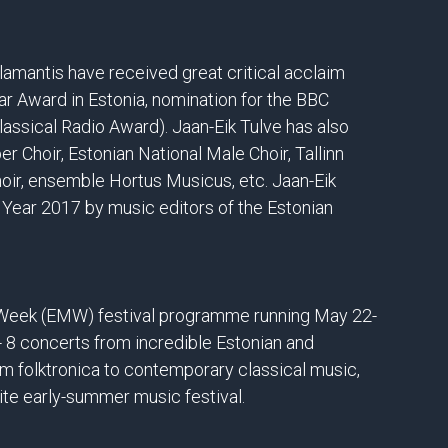
amantis have received great critical acclaim
ar Award in Estonia, nomination for the BBC
ssical Radio Award). Jaan-Eik Tulve has also
Choir, Estonian National Male Choir, Tallinn
ir, ensemble Hortus Musicus, etc. Jaan-Eik
 Year 2017 by music editors of the Estonian
c Week (EMW) festival programme running May 22-
 - 8 concerts from incredible Estonian and
m folktronica to contemporary classical music,
te early-summer music festival.