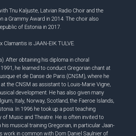
th Tnu Kaljuste, Latvian Radio Choir and the
n a Grammy Award in 2014. The choir also
epublic of Estonia in 2017.
Vox Clamantis is JAAN-EIK TULVE.
a). After obtaining his diploma in choral
n 1991, he learned to conduct Gregorian chant at
Musique et de Danse de Paris (CNSM), where he
 at the CNSM as assistant to Louis-Marie Vigne,
musical development. He has also given many
lgium, Italy, Norway, Scotland, the Faeroe Islands,
Estonia. In 1996 he took up a post teaching
of Music and Theatre. He is often invited to
his musical training Gregorian, in particular Jaan-
his work in common with Dom Daniel Saulnier of