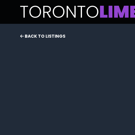
BACK TO LISTINGS