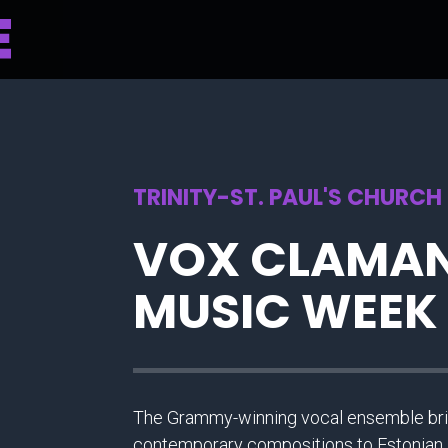
TRINITY-ST. PAUL'S CHURCH
VOX CLAMAN
MUSIC WEEK
The Grammy-winning vocal ensemble brin
contemporary compositions to Estonian 