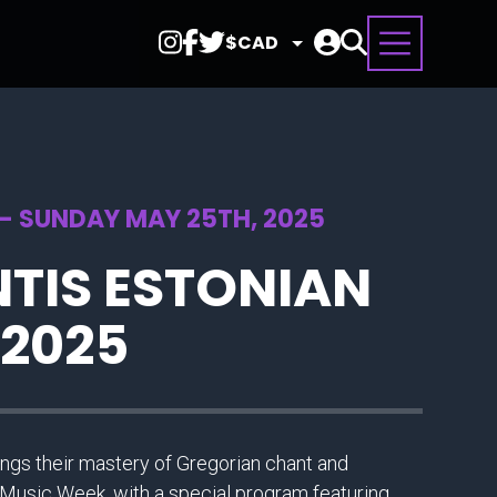
Select
Currency
 - SUNDAY MAY 25TH, 2025
TIS ESTONIAN
 2025
gs their mastery of Gregorian chant and
Music Week, with a special program featuring