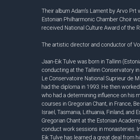
Their album Adam's Lament by Arvo Prt wi
Estonian Philharmonic Chamber Choir wo
received National Culture Award of the R
The artistic director and conductor of 
Jaan-Eik Tulve was born in Tallinn (Estoni
conducting at the Tallinn Conservatory i
Le Conservatoire National Suprieur de 
had the diploma in 1993. He then worked
who had a determining influence on his 
courses in Gregorian Chant, in France, Be
Israel, Tasmania, Lithuania, Finland, and 
Gregorian Chant at the Estonian Academy 
conduct work sessions in monasteries. In 
Eik Tulve has learned a great deal from 