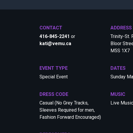
CONTACT
ADDRESS
416-845-2241
or
Trinity-St.
kati@vemu.ca
Bloor Stre
M5S 1X7
EVENT TYPE
DATES
Special Event
Sunday Ma
DRESS CODE
MUSIC
Casual (No Grey Tracks,
Live Musi
Sleeves Required for men,
Fashion Forward Encouraged)