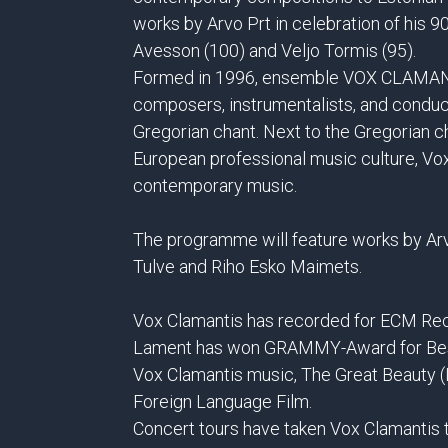
works by Arvo Prt in celebration of his 9
Avesson (100) and Veljo Tormis (95).
Formed in 1996, ensemble VOX CLAMANTI
composers, instrumentalists, and condu
Gregorian chant. Next to the Gregorian ch
European professional music culture, Vo
contemporary music.
The programme will feature works by Arv
Tulve and Riho Esko Maimets.
Vox Clamantis has recorded for ECM Rec
Lament has won GRAMMY-Award for Best 
Vox Clamantis music, The Great Beauty (
Foreign Language Film.
Concert tours have taken Vox Clamantis t