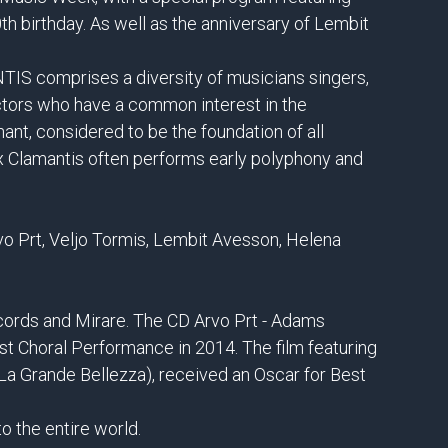
0th birthday. As well as the anniversary of Lembit
S comprises a diversity of musicians singers,
ctors who have a common interest in the
ant, considered to be the foundation of all
x Clamantis often performs early polyphony and
o Prt, Veljo Tormis, Lembit Avesson, Helena
ords and Mirare. The CD Arvo Prt - Adams
Choral Performance in 2014. The film featuring
La Grande Bellezza), received an Oscar for Best
o the entire world.