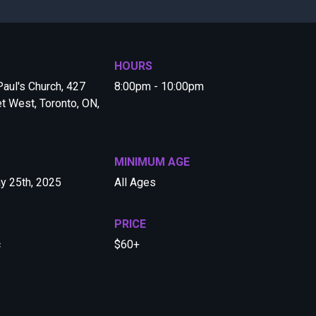
HOURS
 Paul's Church, 427
8:00pm - 10:00pm
et West, Toronto, ON,
MINIMUM AGE
y 25th, 2025
All Ages
PRICE
c
$60+