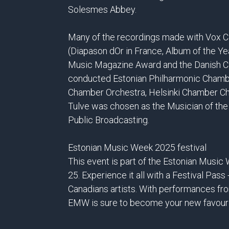
Solesmes Abbey.
Many of the recordings made with Vox Cl
(Diapason dOr in France, Album of the Ye
Music Magazine Award and the Danish Cla
conducted Estonian Philharmonic Chamber 
Chamber Orchestra, Helsinki Chamber Cho
Tulve was chosen as the Musician of the
Public Broadcasting.
Estonian Music Week 2025 festival
This event is part of the Estonian Musi
25. Experience it all with a Festival Pass
Canadians artists. With performances fro
EMW is sure to become your new favouri