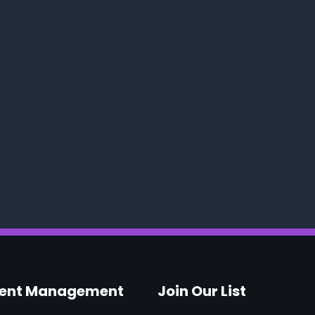
vent Management
Join Our List