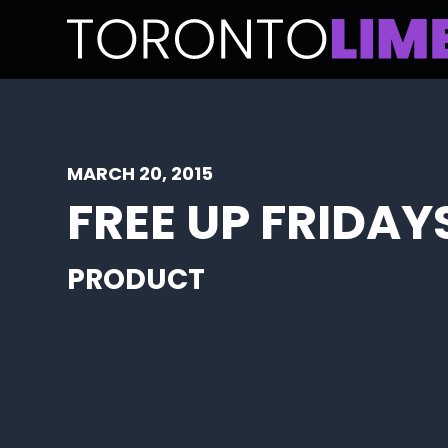
MARCH 20, 2015
FREE UP FRIDAY
PRODUCT