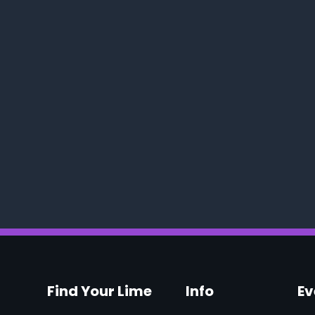
Find Your Lime
Info
E