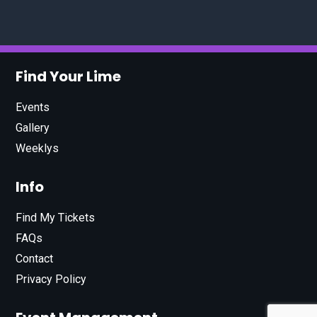
Find Your Lime
Events
Gallery
Weeklys
Info
Find My Tickets
FAQs
Contact
Privacy Policy