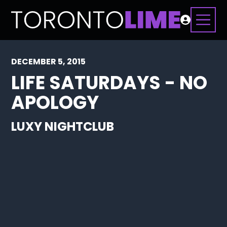
DECEMBER 5, 2015
LIFE SATURDAYS - NO
APOLOGY
LUXY NIGHTCLUB