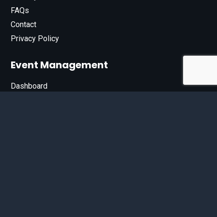
FAQs
Contact
Privacy Policy
Event Management
Dashboard
Join Our List
Enter your email address below to sign up for our e-
newsletter.
Email*