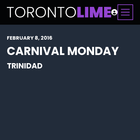
FEBRUARY 8, 2016
CARNIVAL MONDAY
TRINIDAD