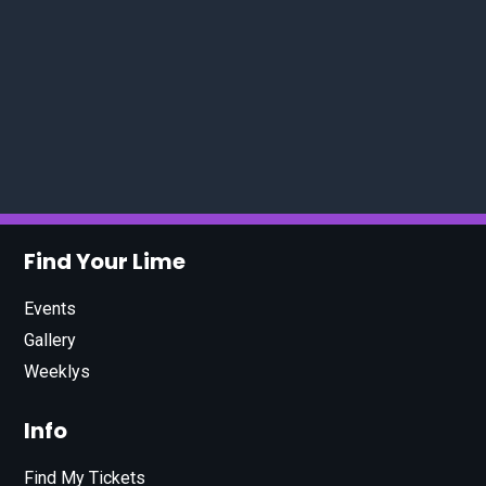
Find Your Lime
Events
Gallery
Weeklys
Info
Find My Tickets