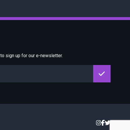
o sign up for our e-newsletter.