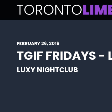
FEBRUARY 26, 2016
TGIF FRIDAYS -
LUXY NIGHTCLUB