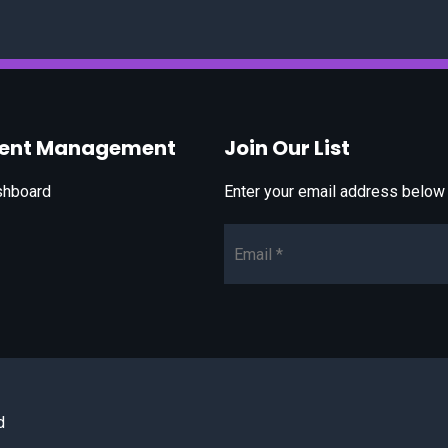
vent Management
Join Our List
shboard
Enter your email address below t
Email*
d