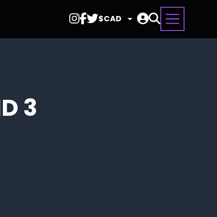
Select
Currency
D 3