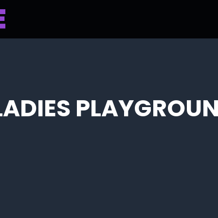
 LADIES PLAYGROUN