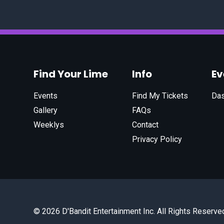
Find Your Lime
Info
E
Events
Find My Tickets
Da
Gallery
FAQs
Weeklys
Contact
Privacy Policy
© 2026 D'Bandit Entertainment Inc. All Rights Reserve