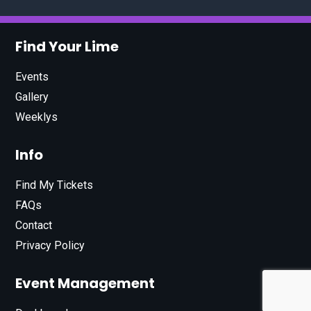
Find Your Lime
Events
Gallery
Weeklys
Info
Find My Tickets
FAQs
Contact
Privacy Policy
Event Management