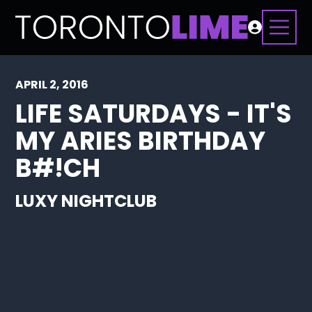
APRIL 2, 2016
LIFE SATURDAYS - IT'S
MY ARIES BIRTHDAY
B#!CH
LUXY NIGHTCLUB