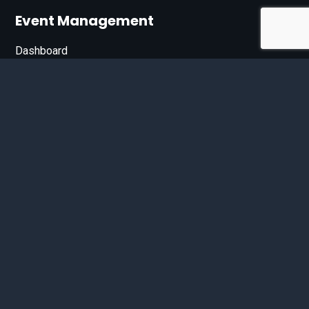
Event Management
Dashboard
Join Our List
Enter your email address below to sign up for our e-
newsletter.
Email*
© 2026 D'Bandit Entertainment Inc. All Rights Reserved