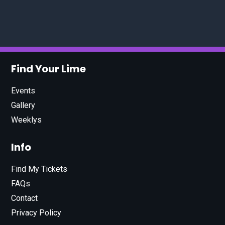
Find Your Lime
Events
Gallery
Weeklys
Info
Find My Tickets
FAQs
Contact
Privacy Policy