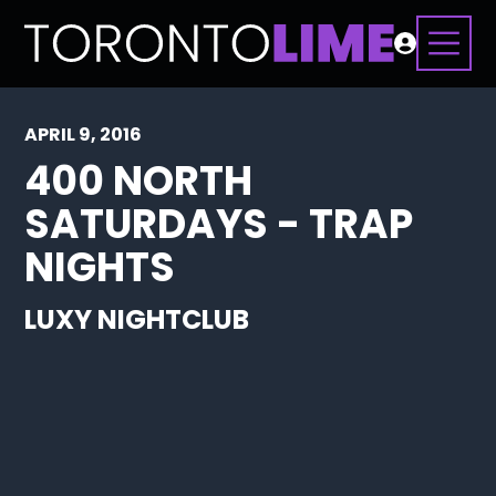
APRIL 9, 2016
400 NORTH
SATURDAYS - TRAP
NIGHTS
LUXY NIGHTCLUB