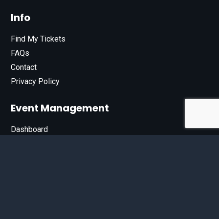
Info
Find My Tickets
FAQs
Contact
Privacy Policy
Event Management
Dashboard
Join Our List
Enter your email address below to sign up for our e-
newsletter.