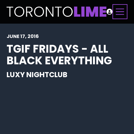
JUNE 17, 2016
TGIF FRIDAYS - ALL
BLACK EVERYTHING
LUXY NIGHTCLUB