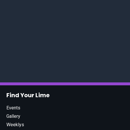
Find Your Lime
Events
Gallery
Weeklys