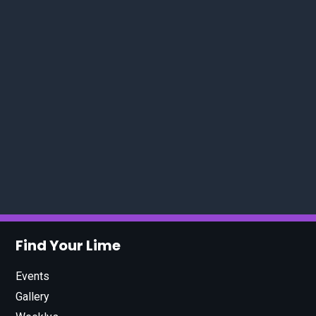
Find Your Lime
Events
Gallery