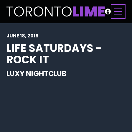
JUNE 18, 2016
LIFE SATURDAYS -
ROCK IT
LUXY NIGHTCLUB