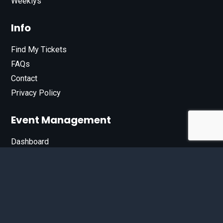
Weeklys
Info
Find My Tickets
FAQs
Contact
Privacy Policy
Event Management
Dashboard
Join Our List
Enter your email address below to sign up for our e-
newsletter.