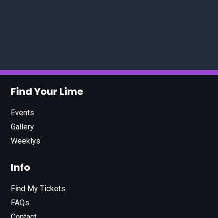
Find Your Lime
Events
Gallery
Weeklys
Info
Find My Tickets
FAQs
Contact