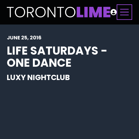
JUNE 25, 2016
LIFE SATURDAYS -
ONE DANCE
LUXY NIGHTCLUB