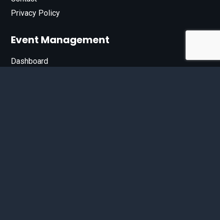
Privacy Policy
Event Management
Dashboard
Join Our List
Enter your email address below to sign up for our e-
newsletter.
Email*
© 2026 D'Bandit Entertainment Inc. All Rights Reserved