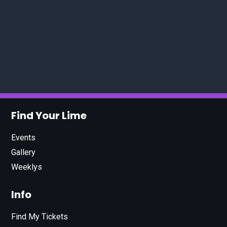
Find Your Lime
Events
Gallery
Weeklys
Info
Find My Tickets