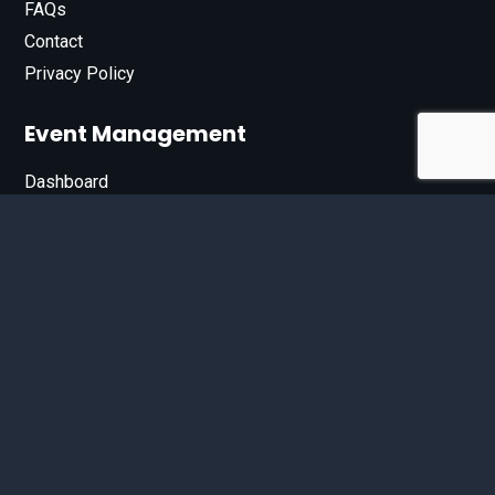
FAQs
Contact
Privacy Policy
Event Management
Dashboard
Join Our List
Enter your email address below to sign up for our e-
newsletter.
Email*