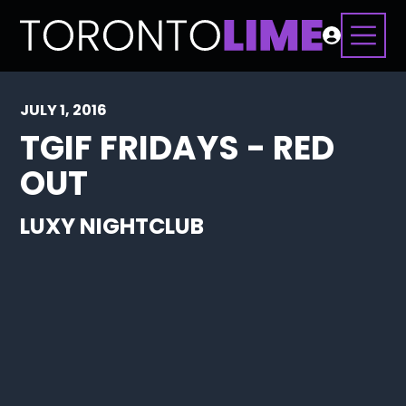
JULY 1, 2016
TGIF FRIDAYS - RED
OUT
LUXY NIGHTCLUB