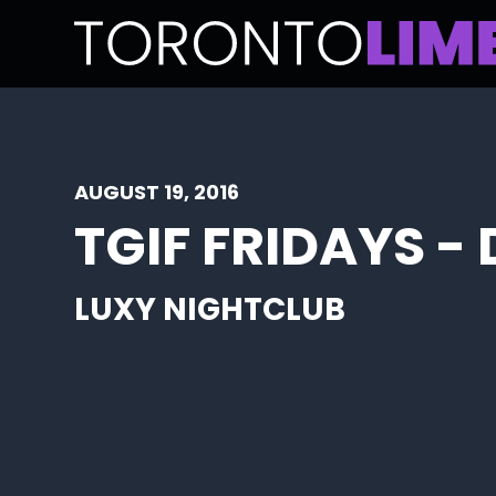
AUGUST 19, 2016
TGIF FRIDAYS -
LUXY NIGHTCLUB