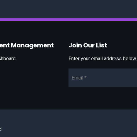
vent Management
Join Our List
shboard
Enter your email address below t
Email*
d