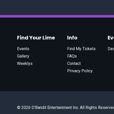
Find Your Lime
Info
E
Events
Find My Tickets
Da
Gallery
FAQs
Weeklys
Contact
Privacy Policy
© 2026 D'Bandit Entertainment Inc. All Rights Reserve