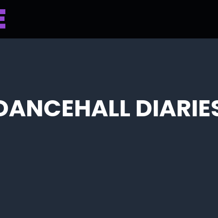
 DANCEHALL DIARIE