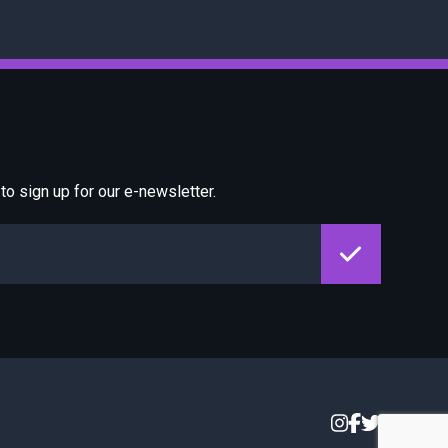
o sign up for our e-newsletter.