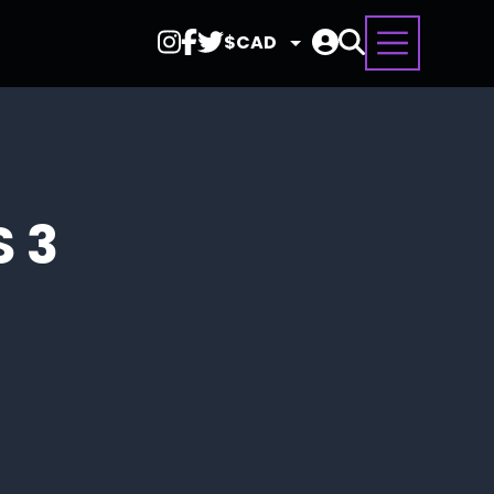
Select
Currency
S 3