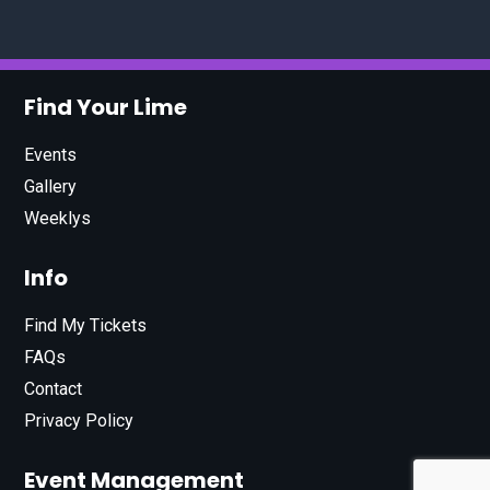
Find Your Lime
Events
Gallery
Weeklys
Info
Find My Tickets
FAQs
Contact
Privacy Policy
Event Management