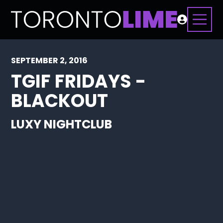
SEPTEMBER 2, 2016
TGIF FRIDAYS -
BLACKOUT
LUXY NIGHTCLUB