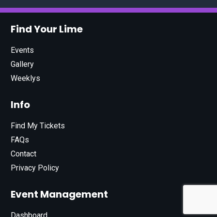
Find Your Lime
Events
Gallery
Weeklys
Info
Find My Tickets
FAQs
Contact
Privacy Policy
Event Management
Dashboard