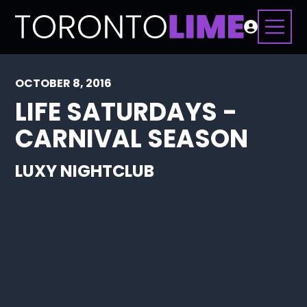
OCTOBER 8, 2016
LIFE SATURDAYS -
CARNIVAL SEASON
LUXY NIGHTCLUB