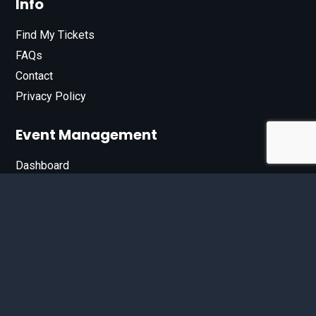
Info
Find My Tickets
FAQs
Contact
Privacy Policy
Event Management
Dashboard
Join Our List
Enter your email address below to sign up for our e-
newsletter.