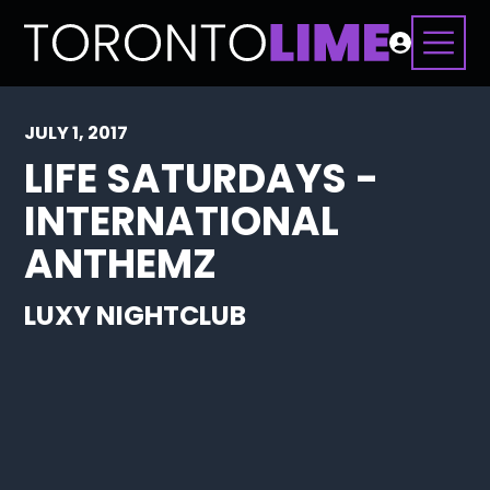
JULY 1, 2017
LIFE SATURDAYS -
INTERNATIONAL
ANTHEMZ
LUXY NIGHTCLUB