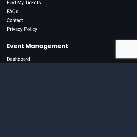
Find My Tickets
FAQs
Contact
Privacy Policy
Event Management
Dashboard
Join Our List
Enter your email address below to sign up for our e-
newsletter.
Email*