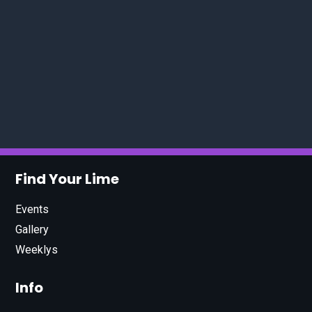
Find Your Lime
Events
Gallery
Weeklys
Info