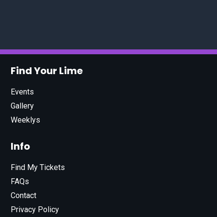
Find Your Lime
Events
Gallery
Weeklys
Info
Find My Tickets
FAQs
Contact
Privacy Policy