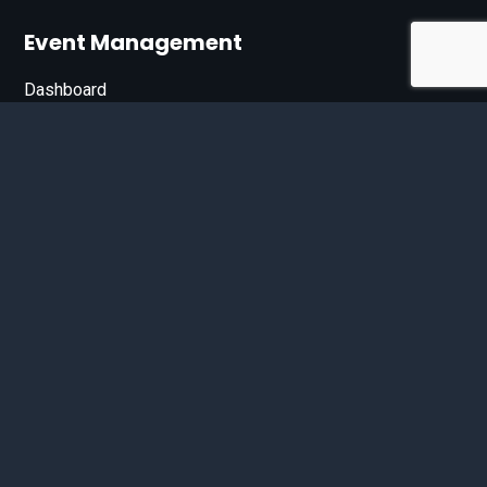
Event Management
Dashboard
Join Our List
Enter your email address below to sign up for our e-
newsletter.
Email*
© 2026 D'Bandit Entertainment Inc. All Rights Reserved