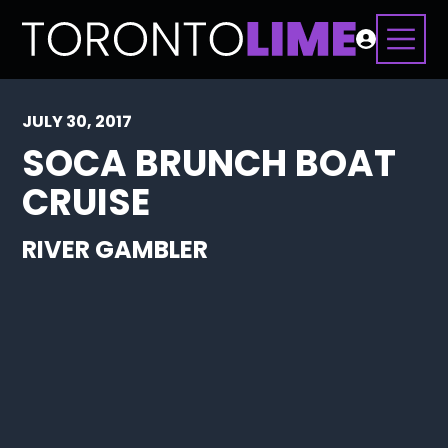
JULY 30, 2017
SOCA BRUNCH BOAT
CRUISE
RIVER GAMBLER