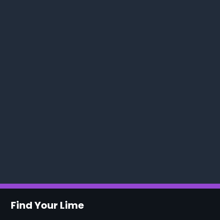
Find Your Lime