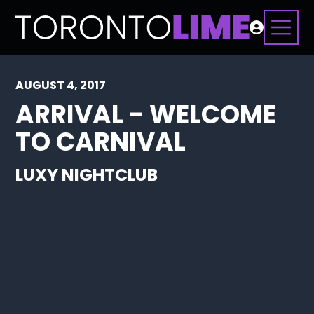
AUGUST 4, 2017
ARRIVAL - WELCOME
TO CARNIVAL
LUXY NIGHTCLUB