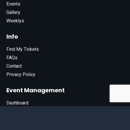
Events
Gallery
Weeklys
Info
Find My Tickets
FAQs
Contact
Privacy Policy
Event Management
Dashboard
Join Our List