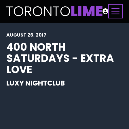
AUGUST 26, 2017
400 NORTH
SATURDAYS - EXTRA
LOVE
LUXY NIGHTCLUB