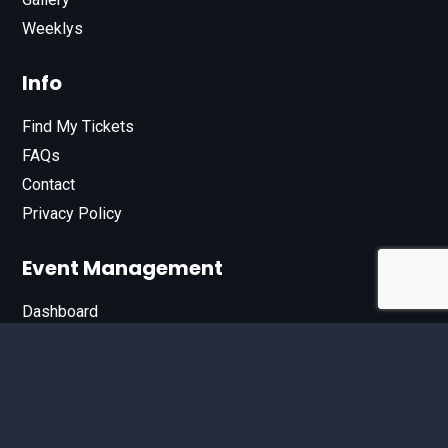
Weeklys
Info
Find My Tickets
FAQs
Contact
Privacy Policy
Event Management
Dashboard
Join Our List
Enter your email address below to sign up for our e-
newsletter.