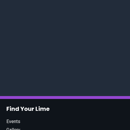
Find Your Lime
Events
Gallery