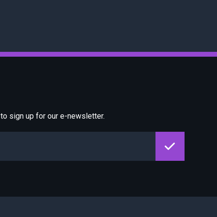
o sign up for our e-newsletter.