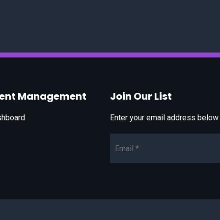
vent Management
Join Our List
shboard
Enter your email address below t
Email*