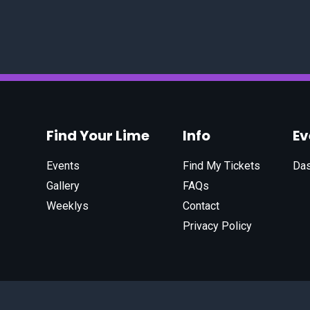
Find Your Lime
Info
E
Events
Find My Tickets
Da
Gallery
FAQs
Weeklys
Contact
Privacy Policy