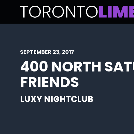
SEPTEMBER 23, 2017
400 NORTH SA
FRIENDS
LUXY NIGHTCLUB