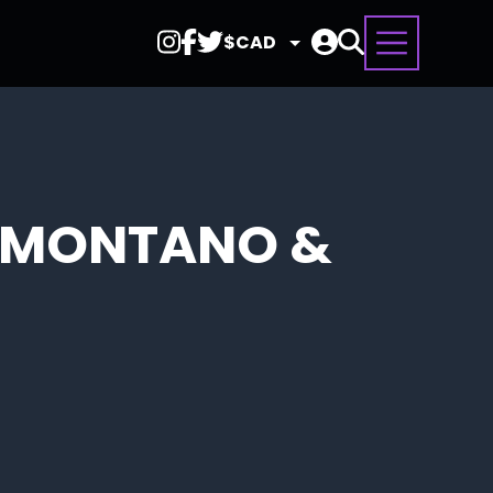
Select
Currency
L MONTANO &