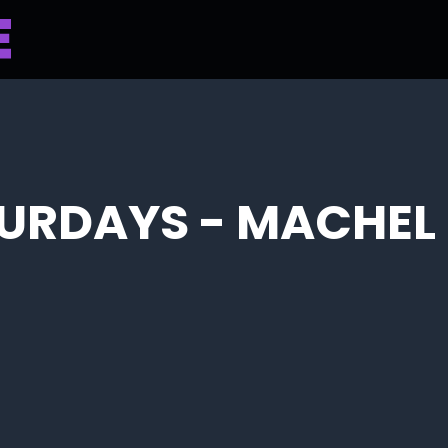
TURDAYS - MACHE