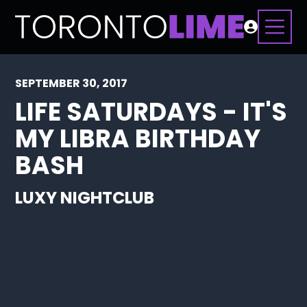
SEPTEMBER 30, 2017
LIFE SATURDAYS - IT'S
MY LIBRA BIRTHDAY
BASH
LUXY NIGHTCLUB