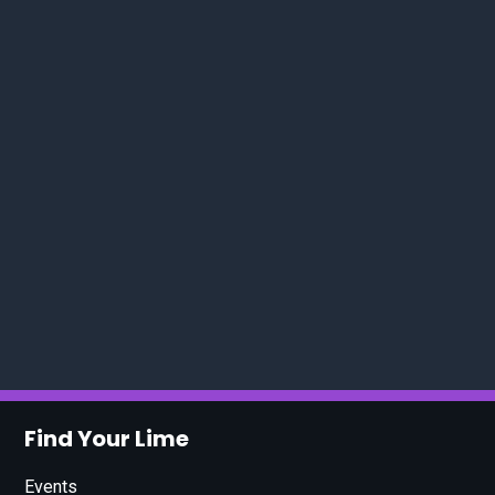
Find Your Lime
Events