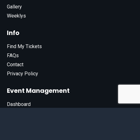
Gallery
Weeklys
Info
Find My Tickets
FAQs
Contact
Privacy Policy
Event Management
Dashboard
Join Our List
Enter your email address below to sign up for our e-