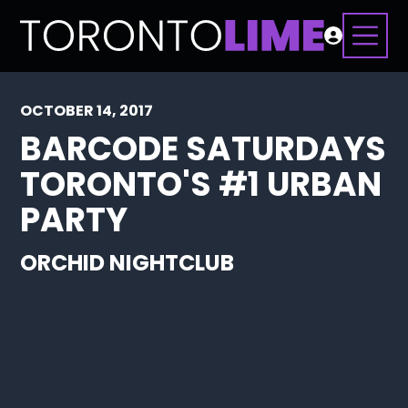
OCTOBER 14, 2017
BARCODE SATURDAYS
TORONTO'S #1 URBAN
PARTY
ORCHID NIGHTCLUB