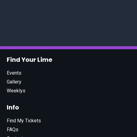
Find Your Lime
Events
Gallery
Weeklys
Info
Find My Tickets
FAQs