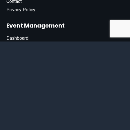
Contact
Privacy Policy
Event Management
Dashboard
Join Our List
Enter your email address below to sign up for our e-
newsletter.
Email*
© 2026 D'Bandit Entertainment Inc. All Rights Reserved