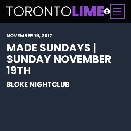
NOVEMBER 19, 2017
MADE SUNDAYS |
SUNDAY NOVEMBER
19TH
BLOKE NIGHTCLUB