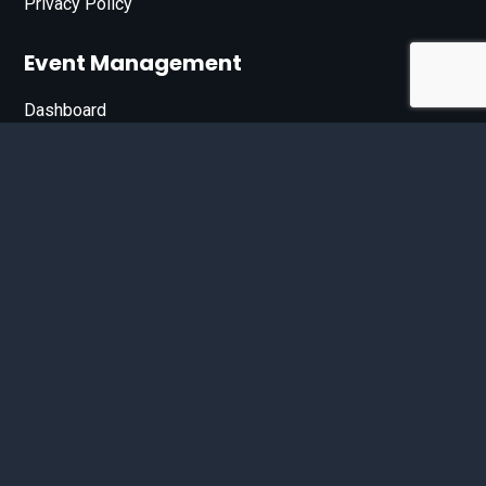
Privacy Policy
Event Management
Dashboard
Join Our List
Enter your email address below to sign up for our e-
newsletter.
Email*
© 2026 D'Bandit Entertainment Inc. All Rights Reserved