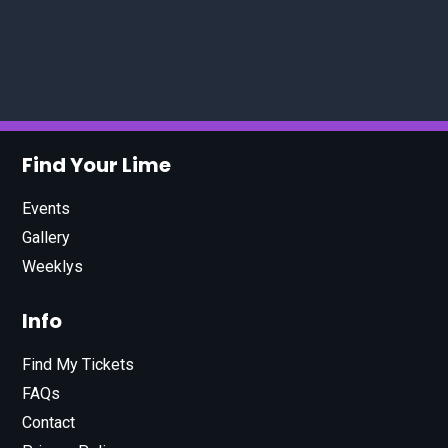
Find Your Lime
Events
Gallery
Weeklys
Info
Find My Tickets
FAQs
Contact