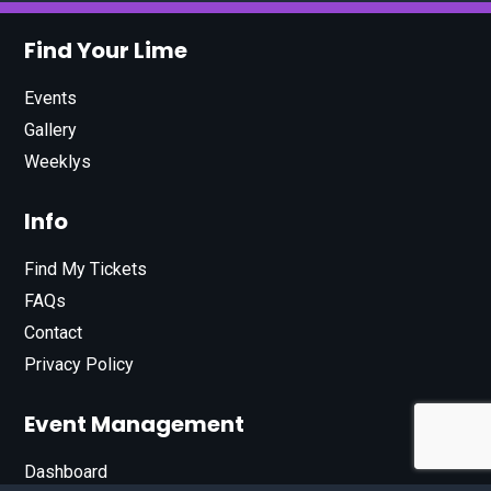
Find Your Lime
Events
Gallery
Weeklys
Info
Find My Tickets
FAQs
Contact
Privacy Policy
Event Management
Dashboard