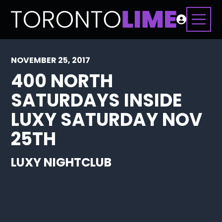
NOVEMBER 25, 2017
400 NORTH
SATURDAYS INSIDE
LUXY SATURDAY NOV
25TH
LUXY NIGHTCLUB