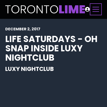
DECEMBER 2, 2017
LIFE SATURDAYS - OH
SNAP INSIDE LUXY
NIGHTCLUB
LUXY NIGHTCLUB