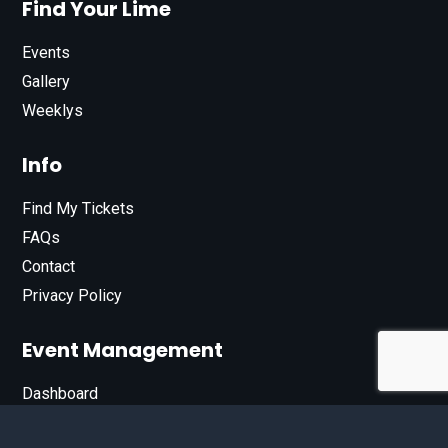
Find Your Lime
Events
Gallery
Weeklys
Info
Find My Tickets
FAQs
Contact
Privacy Policy
Event Management
Dashboard