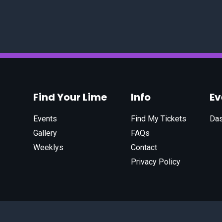
Find Your Lime
Info
E
Events
Find My Tickets
Da
Gallery
FAQs
Weeklys
Contact
Privacy Policy