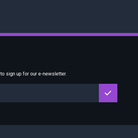
o sign up for our e-newsletter.