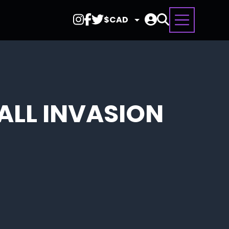
Select
Currency
ALL INVASION