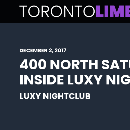
DECEMBER 2, 2017
400 NORTH SAT
INSIDE LUXY N
LUXY NIGHTCLUB