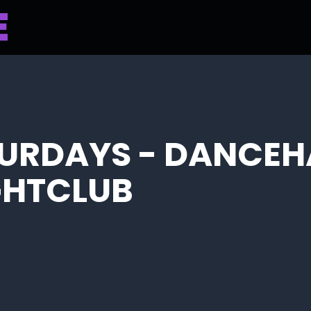
URDAYS - DANCEH
IGHTCLUB