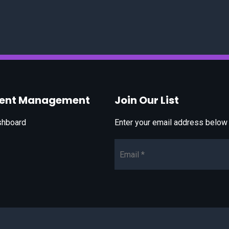
vent Management
Join Our List
shboard
Enter your email address below t
Email*