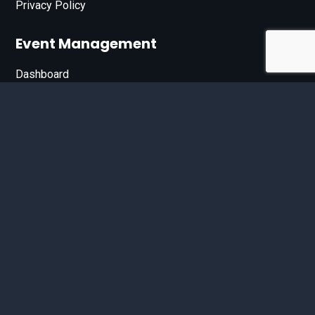
Privacy Policy
Event Management
Dashboard
Join Our List
Enter your email address below to sign up for our e-
newsletter.
Email*
© 2026 D'Bandit Entertainment Inc. All Rights Reserved