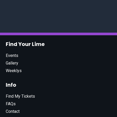
Find Your Lime
Events
Gallery
Weeklys
Info
Find My Tickets
FAQs
Contact