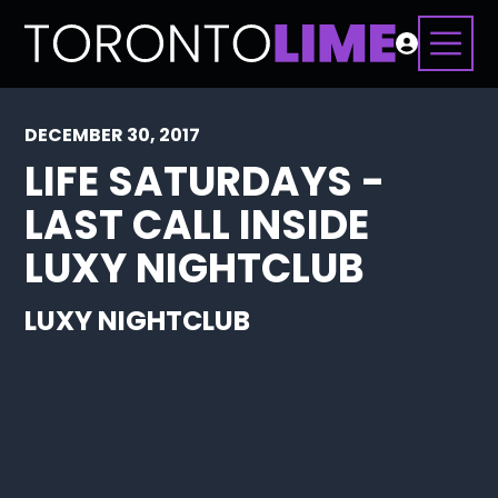
DECEMBER 30, 2017
LIFE SATURDAYS -
LAST CALL INSIDE
LUXY NIGHTCLUB
LUXY NIGHTCLUB