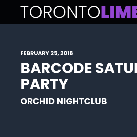
FEBRUARY 25, 2018
BARCODE SATU
PARTY
ORCHID NIGHTCLUB