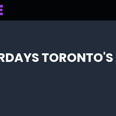
RDAYS TORONTO'S