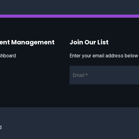
vent Management
Join Our List
shboard
Enter your email address below t
Email*
d