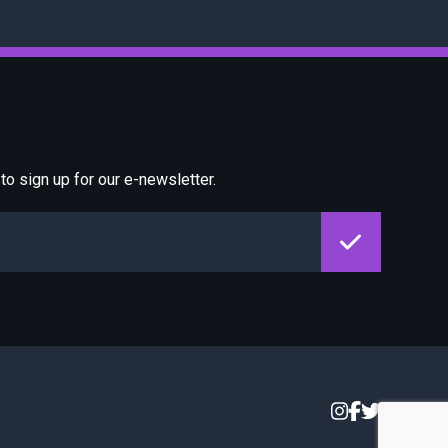
o sign up for our e-newsletter.