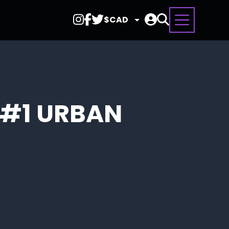
Select
Currency
 #1 URBAN