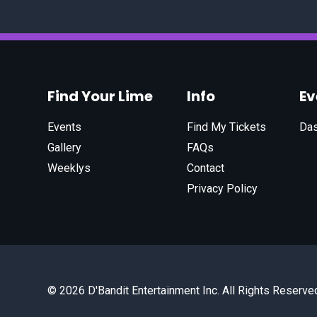
Find Your Lime
Info
E
Events
Find My Tickets
Da
Gallery
FAQs
Weeklys
Contact
Privacy Policy
© 2026 D'Bandit Entertainment Inc. All Rights Reserve