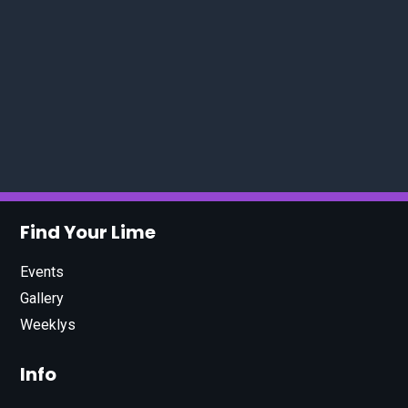
Find Your Lime
Events
Gallery
Weeklys
Info