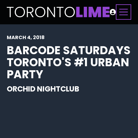
MARCH 4, 2018
BARCODE SATURDAYS
TORONTO'S #1 URBAN
PARTY
ORCHID NIGHTCLUB