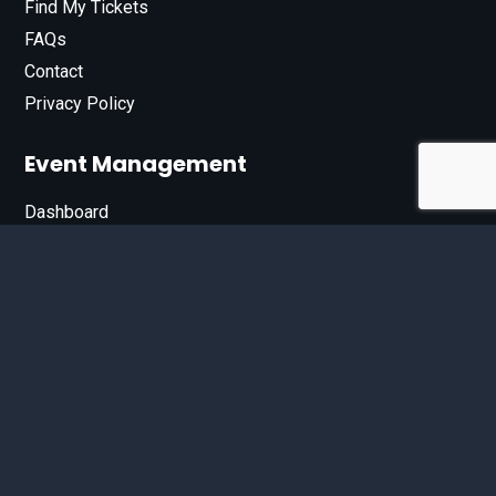
Find My Tickets
FAQs
Contact
Privacy Policy
Event Management
Dashboard
Join Our List
Enter your email address below to sign up for our e-
newsletter.
Email*