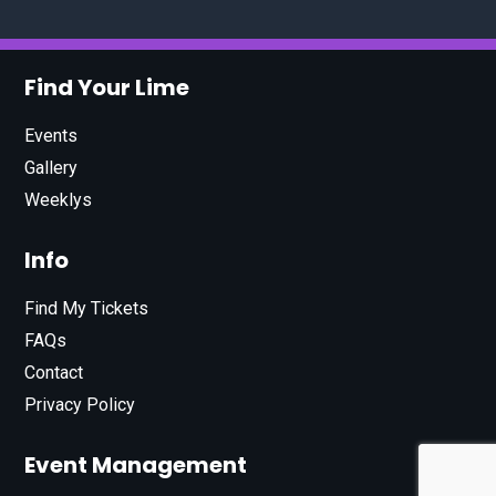
Find Your Lime
Events
Gallery
Weeklys
Info
Find My Tickets
FAQs
Contact
Privacy Policy
Event Management