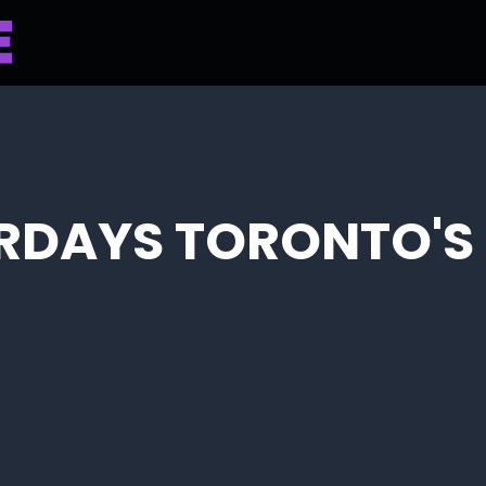
RDAYS TORONTO'S