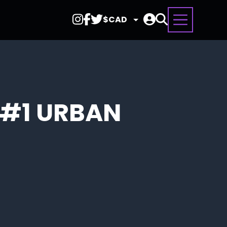
Select
Currency
 #1 URBAN