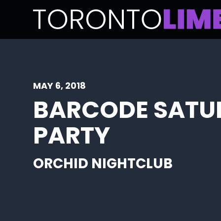
MAY 6, 2018
BARCODE SATU
PARTY
ORCHID NIGHTCLUB