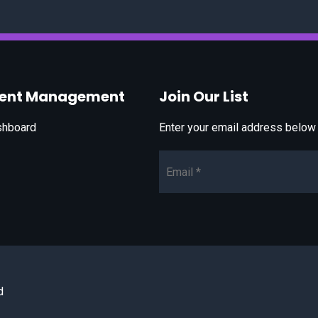
vent Management
Join Our List
shboard
Enter your email address below t
Email*
d