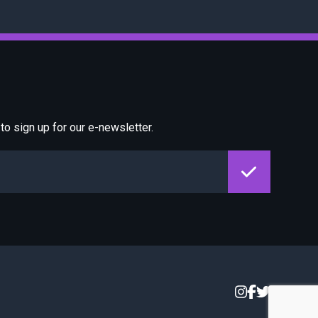
o sign up for our e-newsletter.