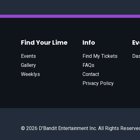
Find Your Lime
Info
E
Events
Find My Tickets
Da
Gallery
FAQs
Weeklys
Contact
Privacy Policy
© 2026 D'Bandit Entertainment Inc. All Rights Reserve