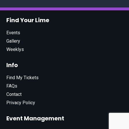
Find Your Lime
Events
Gallery
Weeklys
Info
Find My Tickets
FAQs
Contact
Privacy Policy
Event Management