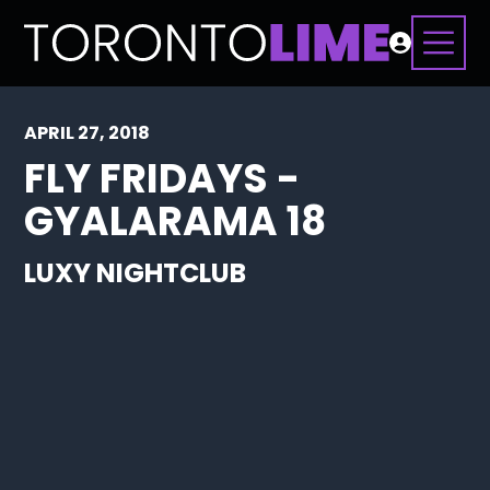
APRIL 27, 2018
FLY FRIDAYS -
GYALARAMA 18
LUXY NIGHTCLUB