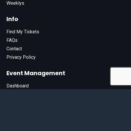
Weeklys
Info
Find My Tickets
FAQs
Contact
Privacy Policy
Event Management
Dashboard
Join Our List
Enter your email address below to sign up for our e-
newsletter.