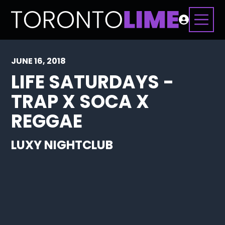
JUNE 16, 2018
LIFE SATURDAYS -
TRAP X SOCA X
REGGAE
LUXY NIGHTCLUB