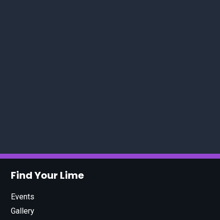
Find Your Lime
Events
Gallery